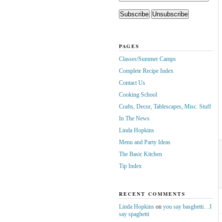
PAGES
Classes/Summer Camps
Complete Recipe Index
Contact Us
Cooking School
Crafts, Decor, Tablescapes, Misc. Stuff
In The News
Linda Hopkins
Menu and Party Ideas
The Basic Kitchen
Tip Index
RECENT COMMENTS
Linda Hopkins
on
you say basghetti…I
say spaghetti