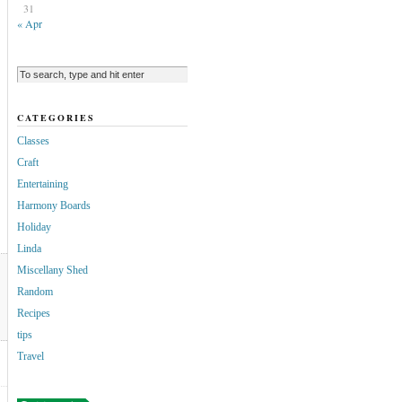
31
« Apr
CATEGORIES
Classes
Craft
Entertaining
Harmony Boards
Holiday
Linda
Miscellany Shed
Random
Recipes
tips
Travel