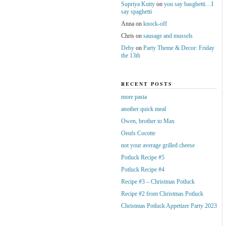
Supriya Kutty
on
you say basghetti…I
say spaghetti
Anna
on
knock-off
Chris
on
sausage and mussels
Deby
on
Party Theme & Decor: Friday
the 13th
RECENT POSTS
more pasta
another quick meal
Owen, brother to Max
Oeufs Cocotte
not your average grilled cheese
Potluck Recipe #5
Potluck Recipe #4
Recipe #3 – Christmas Potluck
Recipe #2 from Christmas Potluck
Christmas Potluck Appetizer Party 2023