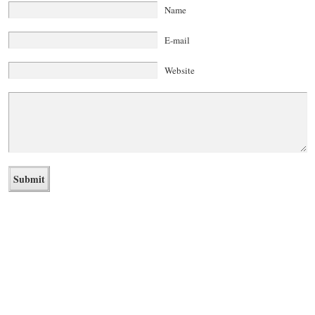
Name
E-mail
Website