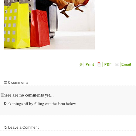
0 comments
There are no comments yet...
Kick things off by filling out the form below.
Leave a Comment