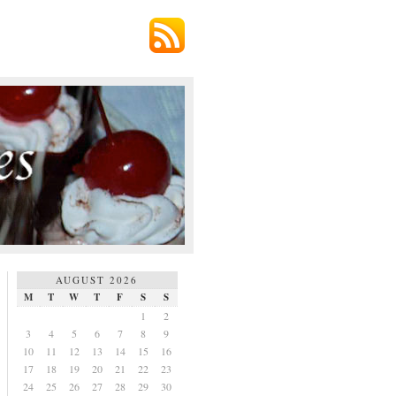
AUGUST 2026
M
T
W
T
F
S
S
1
2
3
4
5
6
7
8
9
10
11
12
13
14
15
16
17
18
19
20
21
22
23
24
25
26
27
28
29
30