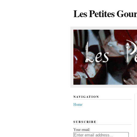
Les Petites Gou
NAVIGATION
Home
SUBSCRIBE
Your email: