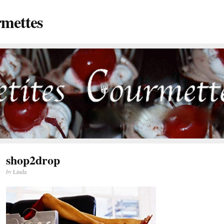
rmettes
shop2drop
by
Linda