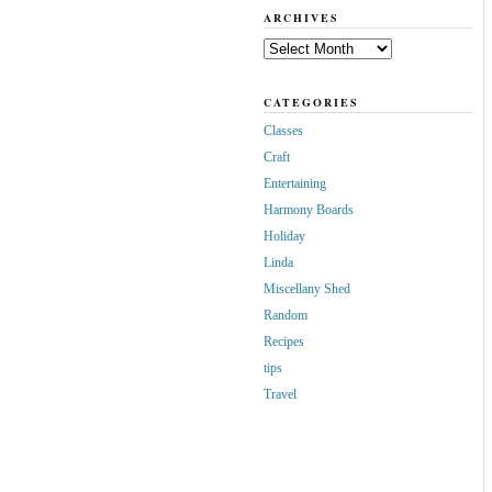
ARCHIVES
Archives
CATEGORIES
Classes
Craft
Entertaining
Harmony Boards
Holiday
Linda
Miscellany Shed
Random
Recipes
tips
Travel