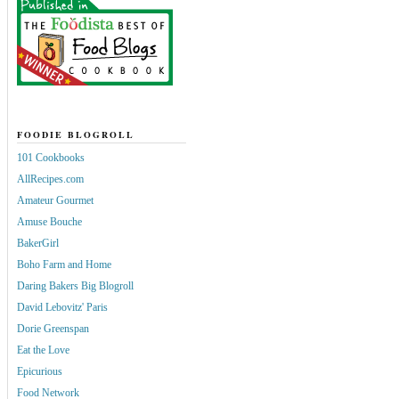
FOODIE BLOGROLL
101 Cookbooks
AllRecipes.com
Amateur Gourmet
Amuse Bouche
BakerGirl
Boho Farm and Home
Daring Bakers Big Blogroll
David Lebovitz' Paris
Dorie Greenspan
Eat the Love
Epicurious
Food Network