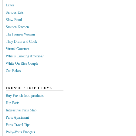
Leites
Serious Eats
Slow Food
Smitten Kitchen
The Pioneer Woman
They Draw and Cook
Virtual Gourmet
What’s Cooking America?
White On Rice Couple
Zoe Bakes
FRENCH STUFF I LOVE
Buy French food products
Hip Paris
Interactive Paris Map
Paris Apartment
Paris Travel Tips
Polly-Vous Français