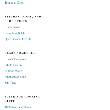
Tongue in Cheek
KITCHEN, HOME, AND
FOOD STUFFS
Chef's Garden
Everything Kitchens
Queen Creek Olive Oil
LEARN SOMETHING
Cook’s Thesaurus
Edible Phoenix
Seafood Watch
Smithsonian Food
Still Tasty
SUPER NON-COOKING
STUFF
1000 Awesome Things