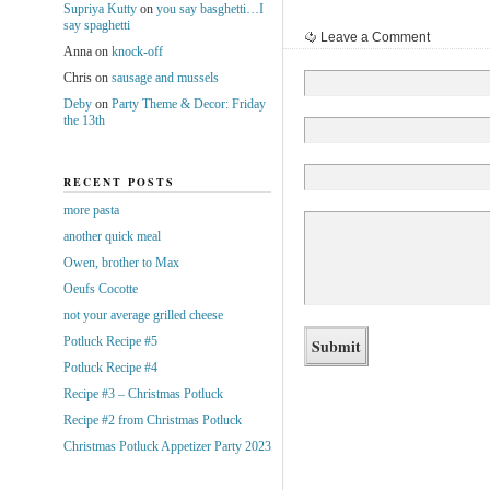
Supriya Kutty
on
you say basghetti…I
say spaghetti
Leave a Comment
Anna
on
knock-off
Chris
on
sausage and mussels
Deby
on
Party Theme & Decor: Friday
the 13th
RECENT POSTS
more pasta
another quick meal
Owen, brother to Max
Oeufs Cocotte
not your average grilled cheese
Potluck Recipe #5
Potluck Recipe #4
Recipe #3 – Christmas Potluck
Recipe #2 from Christmas Potluck
Christmas Potluck Appetizer Party 2023