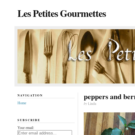
Les Petites Gourmettes
peppers and ber
NAVIGATION
Home
by
Linda
SUBSCRIBE
Your email: