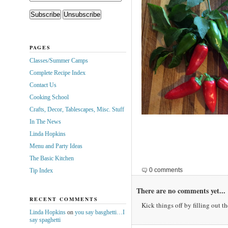
PAGES
Classes/Summer Camps
Complete Recipe Index
Contact Us
Cooking School
Crafts, Decor, Tablescapes, Misc. Stuff
In The News
Linda Hopkins
Menu and Party Ideas
The Basic Kitchen
0 comments
Tip Index
There are no comments yet...
RECENT COMMENTS
Kick things off by filling out t
Linda Hopkins
on
you say basghetti…I
say spaghetti