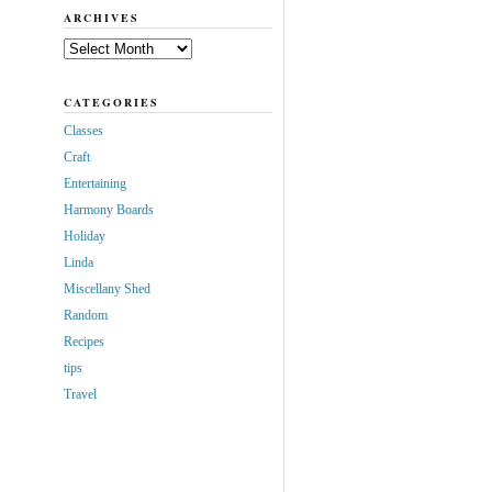
ARCHIVES
Archives
CATEGORIES
Classes
Craft
Entertaining
Harmony Boards
Holiday
Linda
Miscellany Shed
Random
Recipes
tips
Travel