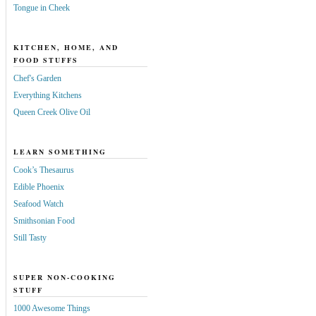
Tongue in Cheek
KITCHEN, HOME, AND
FOOD STUFFS
Chef's Garden
Everything Kitchens
Queen Creek Olive Oil
LEARN SOMETHING
Cook’s Thesaurus
Edible Phoenix
Seafood Watch
Smithsonian Food
Still Tasty
SUPER NON-COOKING
STUFF
1000 Awesome Things