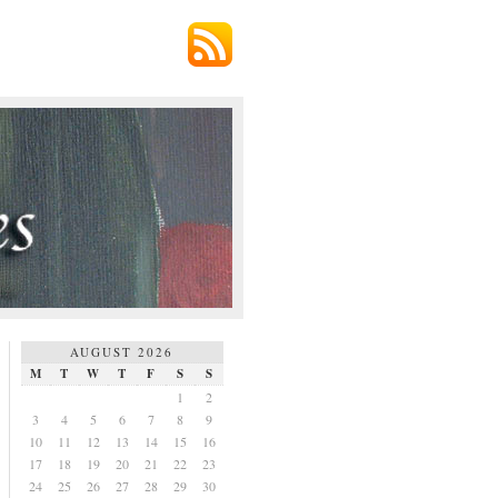
AUGUST 2026
M
T
W
T
F
S
S
1
2
3
4
5
6
7
8
9
10
11
12
13
14
15
16
17
18
19
20
21
22
23
24
25
26
27
28
29
30