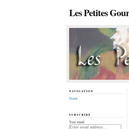
Les Petites Gou
NAVIGATION
Home
SUBSCRIBE
Your email: