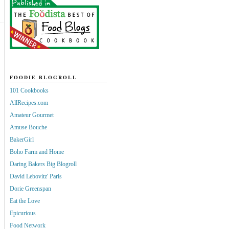
FOODIE BLOGROLL
101 Cookbooks
AllRecipes.com
Amateur Gourmet
Amuse Bouche
BakerGirl
Boho Farm and Home
Daring Bakers Big Blogroll
David Lebovitz' Paris
Dorie Greenspan
Eat the Love
Epicurious
Food Network