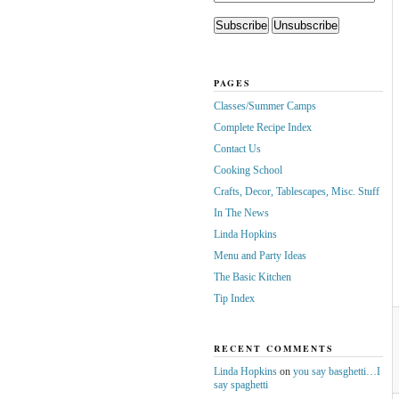
PAGES
Classes/Summer Camps
Complete Recipe Index
Contact Us
Cooking School
Crafts, Decor, Tablescapes, Misc. Stuff
In The News
Linda Hopkins
Menu and Party Ideas
The Basic Kitchen
Tip Index
RECENT COMMENTS
Linda Hopkins
on
you say basghetti…I
say spaghetti