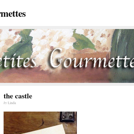
rmettes
the castle
by
Linda