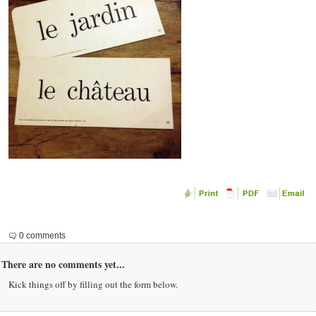
0 comments
There are no comments yet...
Kick things off by filling out the form below.