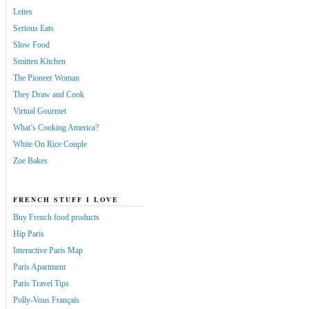
Leites
Serious Eats
Slow Food
Smitten Kitchen
The Pioneer Woman
They Draw and Cook
Virtual Gourmet
What’s Cooking America?
White On Rice Couple
Zoe Bakes
FRENCH STUFF I LOVE
Buy French food products
Hip Paris
Interactive Paris Map
Paris Apartment
Paris Travel Tips
Polly-Vous Français