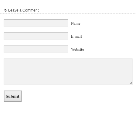
Leave a Comment
Name
E-mail
Website