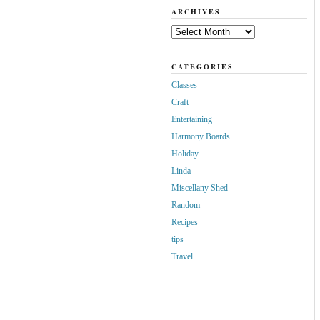
ARCHIVES
Archives
CATEGORIES
Classes
Craft
Entertaining
Harmony Boards
Holiday
Linda
Miscellany Shed
Random
Recipes
tips
Travel