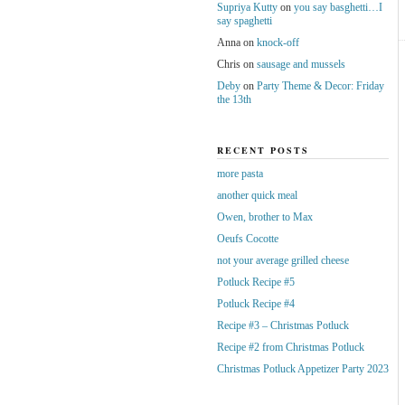
Supriya Kutty
on
you say basghetti…I
say spaghetti
Anna
on
knock-off
Chris
on
sausage and mussels
Deby
on
Party Theme & Decor: Friday
the 13th
RECENT POSTS
more pasta
another quick meal
Owen, brother to Max
Oeufs Cocotte
not your average grilled cheese
Potluck Recipe #5
Potluck Recipe #4
Recipe #3 – Christmas Potluck
Recipe #2 from Christmas Potluck
Christmas Potluck Appetizer Party 2023