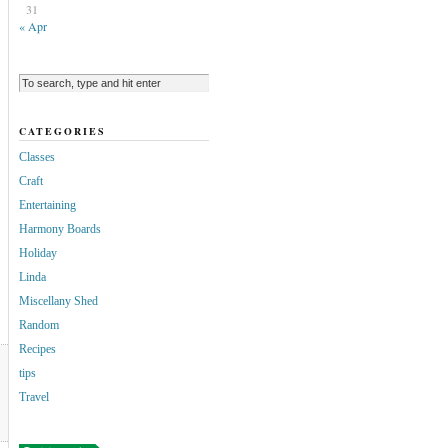
31
« Apr
CATEGORIES
Classes
Craft
Entertaining
Harmony Boards
Holiday
Linda
Miscellany Shed
Random
Recipes
tips
Travel