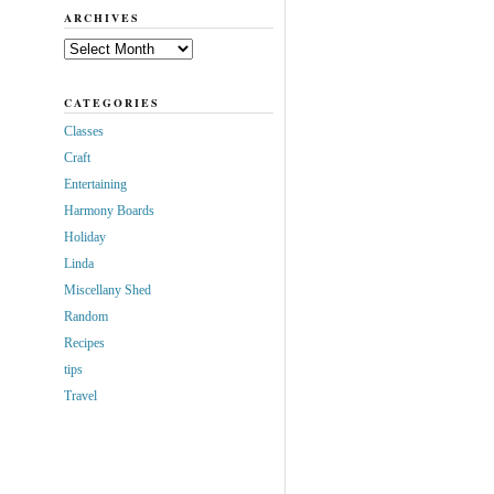
ARCHIVES
Archives
CATEGORIES
Classes
Craft
Entertaining
Harmony Boards
Holiday
Linda
Miscellany Shed
Random
Recipes
tips
Travel