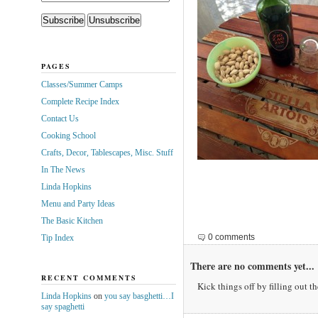
PAGES
Classes/Summer Camps
Complete Recipe Index
Contact Us
Cooking School
Crafts, Decor, Tablescapes, Misc. Stuff
In The News
Linda Hopkins
Menu and Party Ideas
The Basic Kitchen
0 comments
Tip Index
There are no comments yet...
RECENT COMMENTS
Kick things off by filling out t
Linda Hopkins
on
you say basghetti…I
say spaghetti