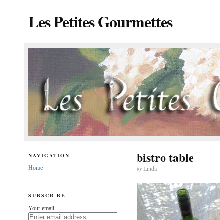
Les Petites Gourmettes
bistro table
NAVIGATION
Home
by
Linda
SUBSCRIBE
Your email: