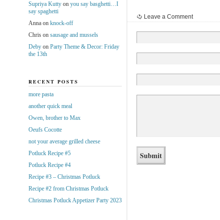
Supriya Kutty
on
you say basghetti…I
say spaghetti
Leave a Comment
Anna
on
knock-off
Chris
on
sausage and mussels
Deby
on
Party Theme & Decor: Friday
the 13th
RECENT POSTS
more pasta
another quick meal
Owen, brother to Max
Oeufs Cocotte
not your average grilled cheese
Potluck Recipe #5
Potluck Recipe #4
Recipe #3 – Christmas Potluck
Recipe #2 from Christmas Potluck
Christmas Potluck Appetizer Party 2023