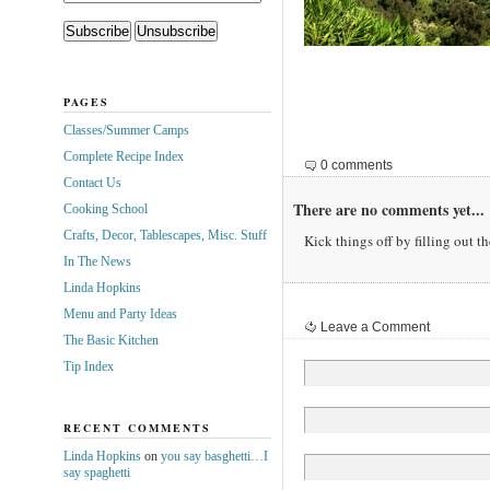
PAGES
Classes/Summer Camps
Complete Recipe Index
0 comments
Contact Us
There are no comments yet...
Cooking School
Crafts, Decor, Tablescapes, Misc. Stuff
Kick things off by filling out t
In The News
Linda Hopkins
Menu and Party Ideas
Leave a Comment
The Basic Kitchen
Tip Index
RECENT COMMENTS
Linda Hopkins
on
you say basghetti…I
say spaghetti