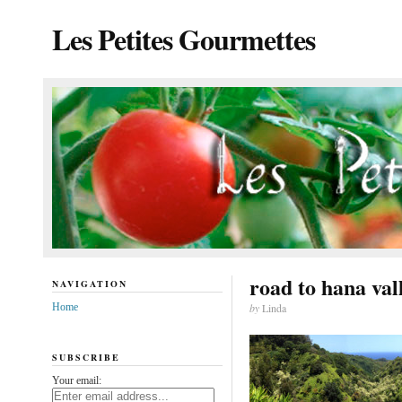
Les Petites Gourmettes
road to hana val
NAVIGATION
Home
by
Linda
SUBSCRIBE
Your email: