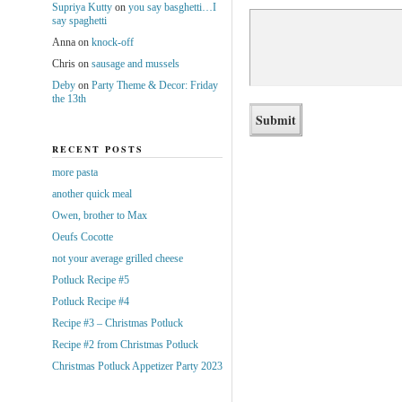
Supriya Kutty
on
you say basghetti…I
say spaghetti
Anna
on
knock-off
Chris
on
sausage and mussels
Deby
on
Party Theme & Decor: Friday
the 13th
RECENT POSTS
more pasta
another quick meal
Owen, brother to Max
Oeufs Cocotte
not your average grilled cheese
Potluck Recipe #5
Potluck Recipe #4
Recipe #3 – Christmas Potluck
Recipe #2 from Christmas Potluck
Christmas Potluck Appetizer Party 2023