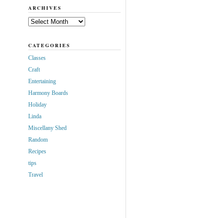
ARCHIVES
Archives
CATEGORIES
Classes
Craft
Entertaining
Harmony Boards
Holiday
Linda
Miscellany Shed
Random
Recipes
tips
Travel