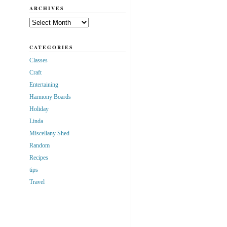
ARCHIVES
Archives
CATEGORIES
Classes
Craft
Entertaining
Harmony Boards
Holiday
Linda
Miscellany Shed
Random
Recipes
tips
Travel