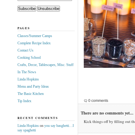
PAGES
Classes/Summer Camps
Complete Recipe Index
Contact Us
Cooking School
Crafts, Decor, Tablescapes, Misc. Stuff
In The News
Linda Hopkins
Menu and Party Ideas
The Basic Kitchen
0 comments
Tip Index
There are no comments yet...
RECENT COMMENTS
Kick things off by filling out t
Linda Hopkins
on
you say basghetti…I
say spaghetti