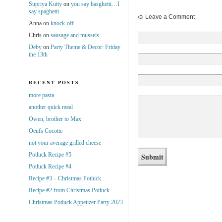
Supriya Kutty
on
you say basghetti…I
say spaghetti
Leave a Comment
Anna
on
knock-off
Chris
on
sausage and mussels
Deby
on
Party Theme & Decor: Friday
the 13th
RECENT POSTS
more pasta
another quick meal
Owen, brother to Max
Oeufs Cocotte
not your average grilled cheese
Potluck Recipe #5
Potluck Recipe #4
Recipe #3 – Christmas Potluck
Recipe #2 from Christmas Potluck
Christmas Potluck Appetizer Party 2023