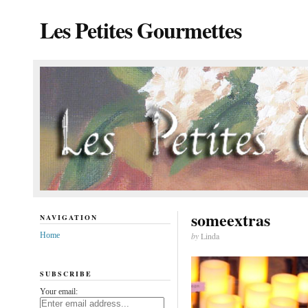
Les Petites Gourmettes
someextras
NAVIGATION
Home
by
Linda
SUBSCRIBE
Your email: