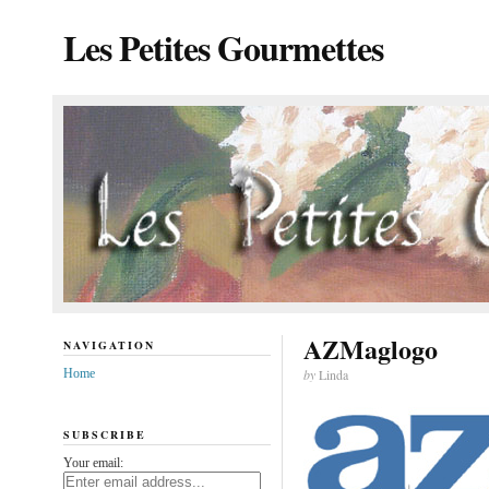
Les Petites Gourmettes
AZMaglogo
NAVIGATION
Home
by
Linda
SUBSCRIBE
Your email: