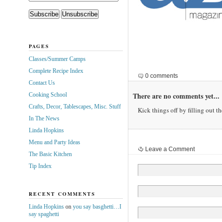
PAGES
Classes/Summer Camps
Complete Recipe Index
0 comments
Contact Us
There are no comments yet...
Cooking School
Crafts, Decor, Tablescapes, Misc. Stuff
Kick things off by filling out t
In The News
Linda Hopkins
Menu and Party Ideas
Leave a Comment
The Basic Kitchen
Tip Index
RECENT COMMENTS
Linda Hopkins
on
you say basghetti…I
say spaghetti