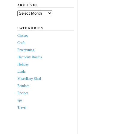
ARCHIVES
Archives
CATEGORIES
Classes
Craft
Entertaining
Harmony Boards
Holiday
Linda
Miscellany Shed
Random
Recipes
tips
Travel