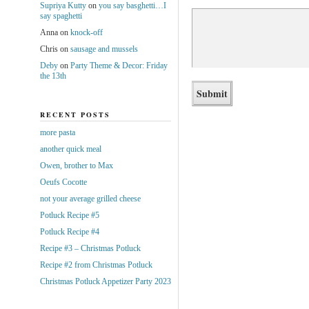
Supriya Kutty
on
you say basghetti…I
say spaghetti
Anna
on
knock-off
Chris
on
sausage and mussels
Deby
on
Party Theme & Decor: Friday
the 13th
RECENT POSTS
more pasta
another quick meal
Owen, brother to Max
Oeufs Cocotte
not your average grilled cheese
Potluck Recipe #5
Potluck Recipe #4
Recipe #3 – Christmas Potluck
Recipe #2 from Christmas Potluck
Christmas Potluck Appetizer Party 2023