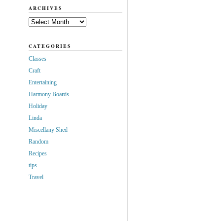
ARCHIVES
Archives
CATEGORIES
Classes
Craft
Entertaining
Harmony Boards
Holiday
Linda
Miscellany Shed
Random
Recipes
tips
Travel