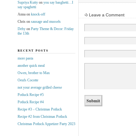
Supriya Kutty
on
you say basghetti…I
say spaghetti
Anna
on
knock-off
Leave a Comment
Chris
on
sausage and mussels
Deby
on
Party Theme & Decor: Friday
the 13th
RECENT POSTS
more pasta
another quick meal
Owen, brother to Max
Oeufs Cocotte
not your average grilled cheese
Potluck Recipe #5
Potluck Recipe #4
Recipe #3 – Christmas Potluck
Recipe #2 from Christmas Potluck
Christmas Potluck Appetizer Party 2023