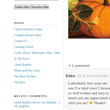
PAGES
Classes/Summer Camps
Complete Recipe Index
Contact Us
Cooking School
Crafts, Decor, Tablescapes, Misc. Stuff
In The News
Linda Hopkins
1 comment
Menu and Party Ideas
Erica
{ 10.15.12 at 9:20 AM }
The Basic Kitchen
Tip Index
I absolutely love your site.
one I’ve tried (over 2 doze
so well written and easy to
RECENT COMMENTS
much you are appreciated a
chef you are!
Thanks!
Linda Hopkins
on
you say basghetti…I
say spaghetti