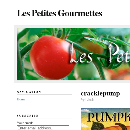
Les Petites Gourmettes
cracklepump
NAVIGATION
by
Linda
Home
SUBSCRIBE
Your email: