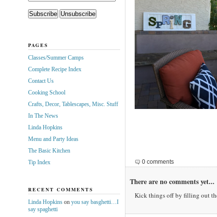
PAGES
Classes/Summer Camps
Complete Recipe Index
Contact Us
Cooking School
Crafts, Decor, Tablescapes, Misc. Stuff
In The News
Linda Hopkins
Menu and Party Ideas
The Basic Kitchen
0 comments
Tip Index
There are no comments yet...
RECENT COMMENTS
Kick things off by filling out t
Linda Hopkins
on
you say basghetti…I
say spaghetti