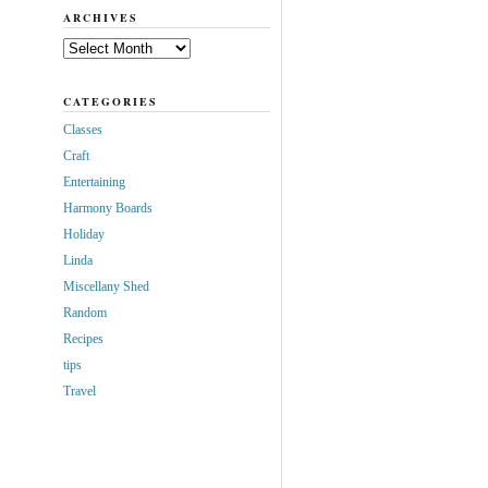
ARCHIVES
Archives
CATEGORIES
Classes
Craft
Entertaining
Harmony Boards
Holiday
Linda
Miscellany Shed
Random
Recipes
tips
Travel