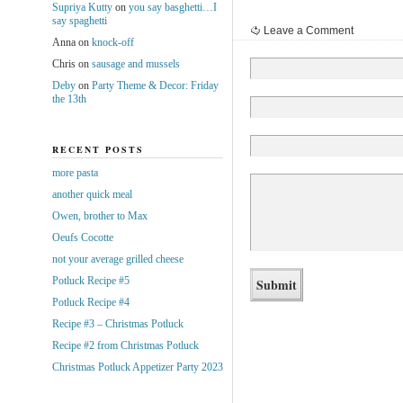
Supriya Kutty
on
you say basghetti…I
say spaghetti
Leave a Comment
Anna
on
knock-off
Chris
on
sausage and mussels
Deby
on
Party Theme & Decor: Friday
the 13th
RECENT POSTS
more pasta
another quick meal
Owen, brother to Max
Oeufs Cocotte
not your average grilled cheese
Potluck Recipe #5
Potluck Recipe #4
Recipe #3 – Christmas Potluck
Recipe #2 from Christmas Potluck
Christmas Potluck Appetizer Party 2023