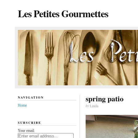
Les Petites Gourmettes
spring patio
NAVIGATION
Home
by
Linda
SUBSCRIBE
Your email: