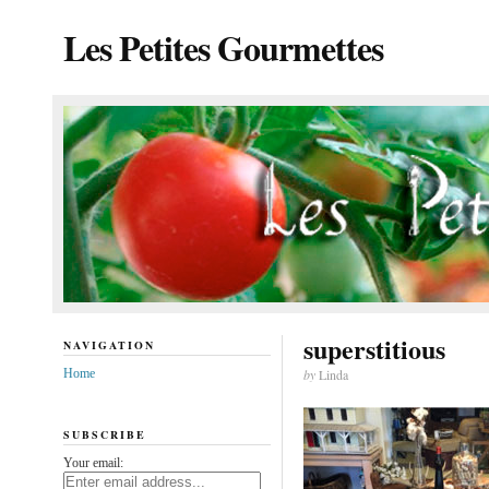
Les Petites Gourmettes
superstitious
NAVIGATION
Home
by
Linda
SUBSCRIBE
Your email: