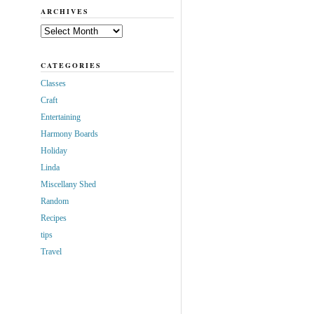
ARCHIVES
Archives
CATEGORIES
Classes
Craft
Entertaining
Harmony Boards
Holiday
Linda
Miscellany Shed
Random
Recipes
tips
Travel