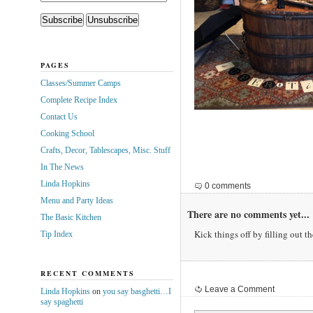
PAGES
Classes/Summer Camps
Complete Recipe Index
Contact Us
Cooking School
Crafts, Decor, Tablescapes, Misc. Stuff
In The News
Linda Hopkins
0 comments
Menu and Party Ideas
There are no comments yet...
The Basic Kitchen
Kick things off by filling out t
Tip Index
RECENT COMMENTS
Leave a Comment
Linda Hopkins
on
you say basghetti…I
say spaghetti