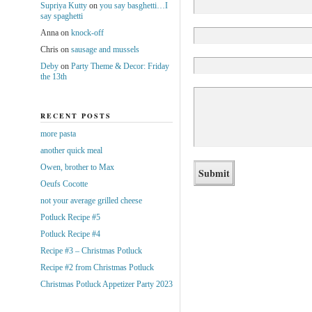
Supriya Kutty
on
you say basghetti…I
say spaghetti
Anna
on
knock-off
Chris
on
sausage and mussels
Deby
on
Party Theme & Decor: Friday
the 13th
RECENT POSTS
more pasta
another quick meal
Owen, brother to Max
Oeufs Cocotte
not your average grilled cheese
Potluck Recipe #5
Potluck Recipe #4
Recipe #3 – Christmas Potluck
Recipe #2 from Christmas Potluck
Christmas Potluck Appetizer Party 2023