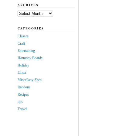
ARCHIVES
Archives
CATEGORIES
Classes
Craft
Entertaining
Harmony Boards
Holiday
Linda
Miscellany Shed
Random
Recipes
tips
Travel