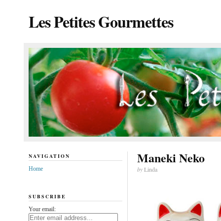
Les Petites Gourmettes
Maneki Neko
NAVIGATION
Home
by
Linda
SUBSCRIBE
Your email: