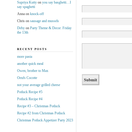
Supriya Kutty
on
you say basghetti…I
say spaghetti
Anna
on
knock-off
Chris
on
sausage and mussels
Deby
on
Party Theme & Decor: Friday
the 13th
RECENT POSTS
more pasta
another quick meal
Owen, brother to Max
Oeufs Cocotte
not your average grilled cheese
Potluck Recipe #5
Potluck Recipe #4
Recipe #3 – Christmas Potluck
Recipe #2 from Christmas Potluck
Christmas Potluck Appetizer Party 2023