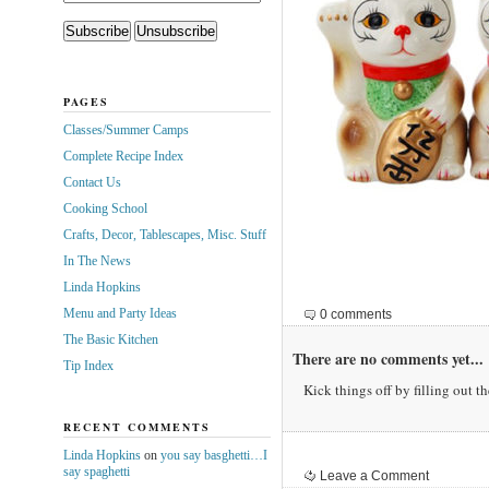
PAGES
Classes/Summer Camps
Complete Recipe Index
Contact Us
Cooking School
Crafts, Decor, Tablescapes, Misc. Stuff
In The News
Linda Hopkins
Menu and Party Ideas
0 comments
The Basic Kitchen
There are no comments yet...
Tip Index
Kick things off by filling out t
RECENT COMMENTS
Linda Hopkins
on
you say basghetti…I
say spaghetti
Leave a Comment