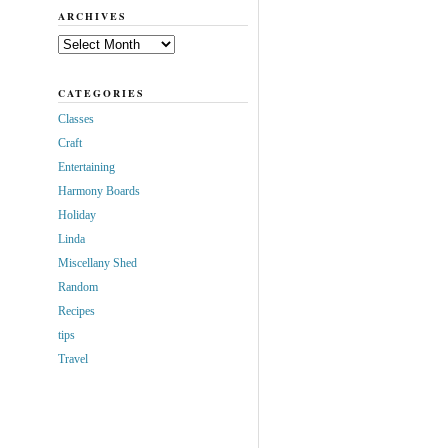
ARCHIVES
Archives
CATEGORIES
Classes
Craft
Entertaining
Harmony Boards
Holiday
Linda
Miscellany Shed
Random
Recipes
tips
Travel