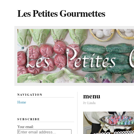
Les Petites Gourmettes
menu
NAVIGATION
Home
by
Linda
SUBSCRIBE
Your email: