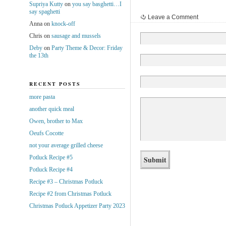
Supriya Kutty
on
you say basghetti…I
say spaghetti
Leave a Comment
Anna
on
knock-off
Chris
on
sausage and mussels
Deby
on
Party Theme & Decor: Friday
the 13th
RECENT POSTS
more pasta
another quick meal
Owen, brother to Max
Oeufs Cocotte
not your average grilled cheese
Potluck Recipe #5
Potluck Recipe #4
Recipe #3 – Christmas Potluck
Recipe #2 from Christmas Potluck
Christmas Potluck Appetizer Party 2023