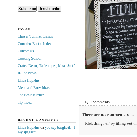
PAGES
Classes/Summer Camps
Complete Recipe Index
Contact Us
Cooking School
Crafts, Decor, Tablescapes, Misc. Stuff
In The News
Linda Hopkins
Menu and Party Ideas
The Basic Kitchen
0 comments
Tip Index
There are no comments yet...
RECENT COMMENTS
Kick things off by filling out t
Linda Hopkins
on
you say basghetti…I
say spaghetti