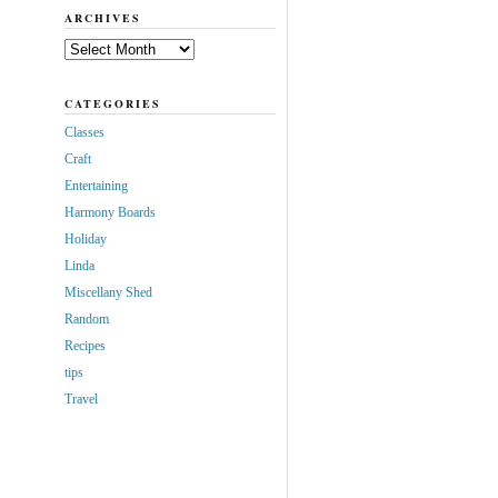
ARCHIVES
Archives
CATEGORIES
Classes
Craft
Entertaining
Harmony Boards
Holiday
Linda
Miscellany Shed
Random
Recipes
tips
Travel