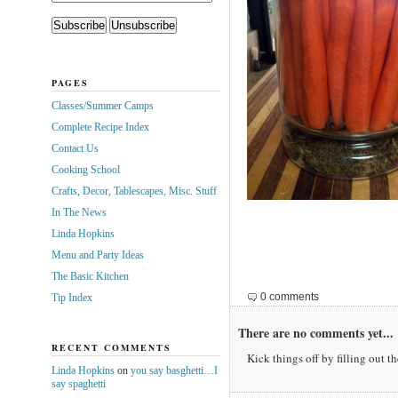
PAGES
Classes/Summer Camps
Complete Recipe Index
Contact Us
Cooking School
Crafts, Decor, Tablescapes, Misc. Stuff
In The News
Linda Hopkins
Menu and Party Ideas
The Basic Kitchen
0 comments
Tip Index
There are no comments yet...
RECENT COMMENTS
Kick things off by filling out t
Linda Hopkins
on
you say basghetti…I
say spaghetti