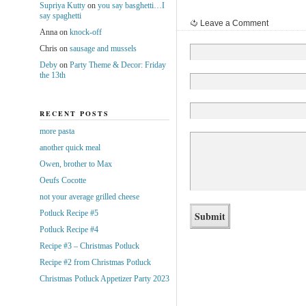
Supriya Kutty
on
you say basghetti…I
say spaghetti
Leave a Comment
Anna
on
knock-off
Chris
on
sausage and mussels
Deby
on
Party Theme & Decor: Friday
the 13th
RECENT POSTS
more pasta
another quick meal
Owen, brother to Max
Oeufs Cocotte
not your average grilled cheese
Potluck Recipe #5
Potluck Recipe #4
Recipe #3 – Christmas Potluck
Recipe #2 from Christmas Potluck
Christmas Potluck Appetizer Party 2023