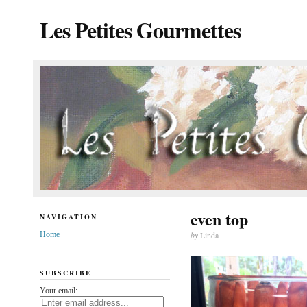
Les Petites Gourmettes
even top
NAVIGATION
Home
by
Linda
SUBSCRIBE
Your email: