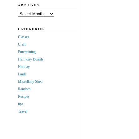
ARCHIVES
Archives
CATEGORIES
Classes
Craft
Entertaining
Harmony Boards
Holiday
Linda
Miscellany Shed
Random
Recipes
tips
Travel