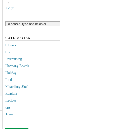
31
« Apr
CATEGORIES
Classes
Craft
Entertaining
Harmony Boards
Holiday
Linda
Miscellany Shed
Random
Recipes
tips
Travel