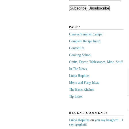
PAGES
Classes/Summer Camps
Complete Recipe Index
Contact Us
Cooking School
Crafts, Decor, Tablescapes, Misc. Stuff
In The News
Linda Hopkins
Menu and Party Ideas
The Basic Kitchen
Tip Index
RECENT COMMENTS
Linda Hopkins
on
you say basghetti…I
say spaghetti