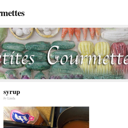
rmettes
syrup
by
Linda