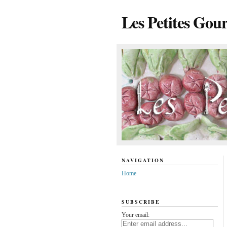
Les Petites Gou
NAVIGATION
Home
SUBSCRIBE
Your email: