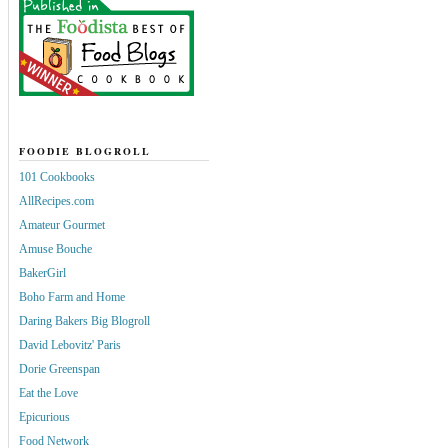
FOODIE BLOGROLL
101 Cookbooks
AllRecipes.com
Amateur Gourmet
Amuse Bouche
BakerGirl
Boho Farm and Home
Daring Bakers Big Blogroll
David Lebovitz' Paris
Dorie Greenspan
Eat the Love
Epicurious
Food Network