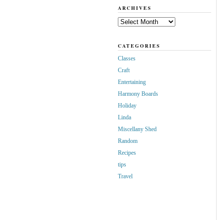
ARCHIVES
Archives
CATEGORIES
Classes
Craft
Entertaining
Harmony Boards
Holiday
Linda
Miscellany Shed
Random
Recipes
tips
Travel