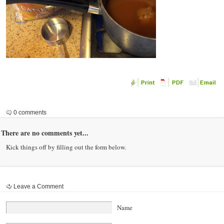
0 comments
There are no comments yet...
Kick things off by filling out the form below.
Leave a Comment
Name