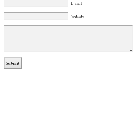
E-mail
Website