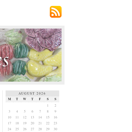
AUGUST 2026
M
T
W
T
F
S
S
1
2
3
4
5
6
7
8
9
10
11
12
13
14
15
16
17
18
19
20
21
22
23
24
25
26
27
28
29
30