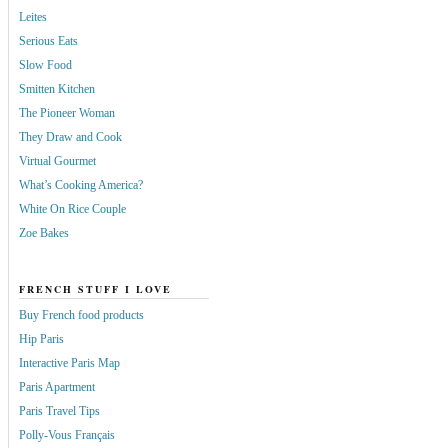
Leites
Serious Eats
Slow Food
Smitten Kitchen
The Pioneer Woman
They Draw and Cook
Virtual Gourmet
What’s Cooking America?
White On Rice Couple
Zoe Bakes
FRENCH STUFF I LOVE
Buy French food products
Hip Paris
Interactive Paris Map
Paris Apartment
Paris Travel Tips
Polly-Vous Français