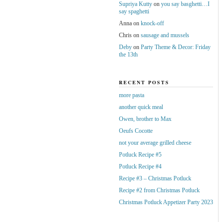
Supriya Kutty
on
you say basghetti…I
say spaghetti
Anna
on
knock-off
Chris
on
sausage and mussels
Deby
on
Party Theme & Decor: Friday
the 13th
RECENT POSTS
more pasta
another quick meal
Owen, brother to Max
Oeufs Cocotte
not your average grilled cheese
Potluck Recipe #5
Potluck Recipe #4
Recipe #3 – Christmas Potluck
Recipe #2 from Christmas Potluck
Christmas Potluck Appetizer Party 2023