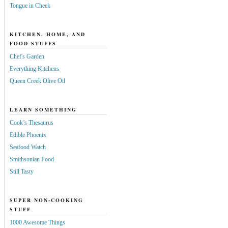
Tongue in Cheek
KITCHEN, HOME, AND
FOOD STUFFS
Chef's Garden
Everything Kitchens
Queen Creek Olive Oil
LEARN SOMETHING
Cook’s Thesaurus
Edible Phoenix
Seafood Watch
Smithsonian Food
Still Tasty
SUPER NON-COOKING
STUFF
1000 Awesome Things