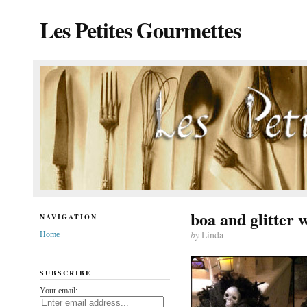
Les Petites Gourmettes
boa and glitter 
NAVIGATION
by
Linda
Home
SUBSCRIBE
Your email: