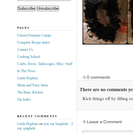
PAGES
Classes/Summer Camps
Complete Recipe Index
Contact Us
Cooking School
Crafts, Decor, Tablescapes, Misc. Stuff
In The News
0 comments
Linda Hopkins
Menu and Party Ideas
There are no comments yet
The Basic Kitchen
Kick things off by filling o
Tip Index
RECENT COMMENTS
Leave a Comment
Linda Hopkins
on
you say basghetti…I
say spaghetti