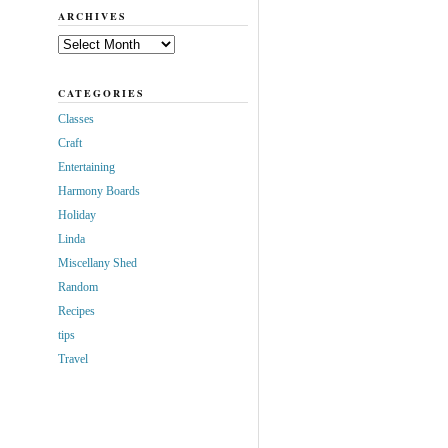
ARCHIVES
Archives
CATEGORIES
Classes
Craft
Entertaining
Harmony Boards
Holiday
Linda
Miscellany Shed
Random
Recipes
tips
Travel