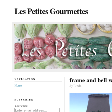
Les Petites Gourmettes
frame and bell 
NAVIGATION
by
Linda
Home
SUBSCRIBE
Your email: