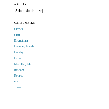
ARCHIVES
Archives
CATEGORIES
Classes
Craft
Entertaining
Harmony Boards
Holiday
Linda
Miscellany Shed
Random
Recipes
tips
Travel