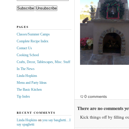
PAGES
Classes/Summer Camps
Complete Recipe Index
Contact Us
Cooking School
Crafts, Decor, Tablescapes, Misc. Stuff
In The News
Linda Hopkins
Menu and Party Ideas
The Basic Kitchen
0 comments
Tip Index
There are no comments yet
RECENT COMMENTS
Kick things off by filling o
Linda Hopkins
on
you say basghetti…I
say spaghetti