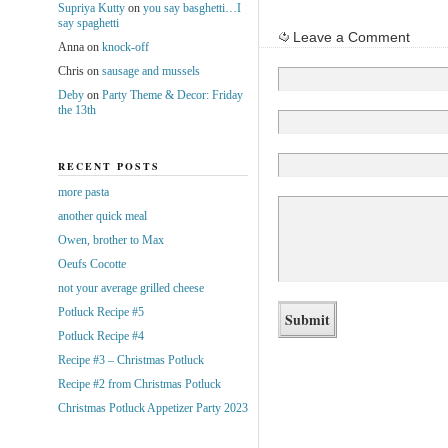
Supriya Kutty
on
you say basghetti…I
say spaghetti
Leave a Comment
Anna
on
knock-off
Chris
on
sausage and mussels
Deby
on
Party Theme & Decor: Friday
the 13th
RECENT POSTS
more pasta
another quick meal
Owen, brother to Max
Oeufs Cocotte
not your average grilled cheese
Potluck Recipe #5
Potluck Recipe #4
Recipe #3 – Christmas Potluck
Recipe #2 from Christmas Potluck
Christmas Potluck Appetizer Party 2023