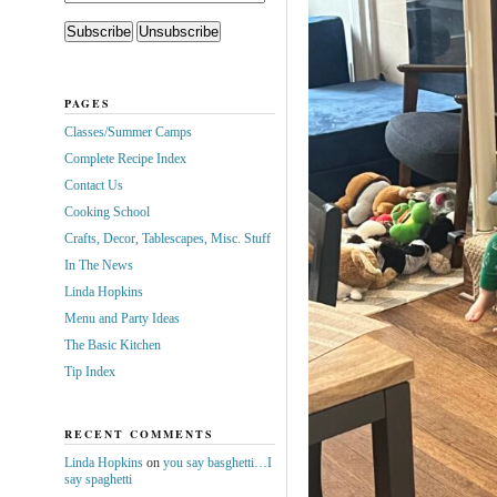
PAGES
Classes/Summer Camps
Complete Recipe Index
Contact Us
Cooking School
Crafts, Decor, Tablescapes, Misc. Stuff
In The News
Linda Hopkins
Menu and Party Ideas
The Basic Kitchen
Tip Index
RECENT COMMENTS
Linda Hopkins
on
you say basghetti…I
say spaghetti