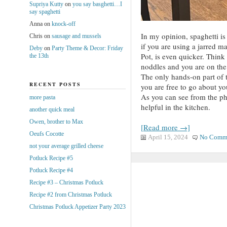
Supriya Kutty
on
you say basghetti…I
say spaghetti
Anna
on
knock-off
In my opinion, spaghetti is
Chris
on
sausage and mussels
if you are using a jarred ma
Deby
on
Party Theme & Decor: Friday
Pot, is even quicker. Think
the 13th
noddles and you are on the 
The only hands-on part of t
RECENT POSTS
you are free to go about yo
As you can see from the p
more pasta
helpful in the kitchen.
another quick meal
Owen, brother to Max
[Read more →]
Oeufs Cocotte
April 15, 2024
No Comm
not your average grilled cheese
Potluck Recipe #5
Potluck Recipe #4
Recipe #3 – Christmas Potluck
Recipe #2 from Christmas Potluck
Christmas Potluck Appetizer Party 2023