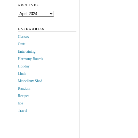
ARCHIVES
Archives
CATEGORIES
Classes
Craft
Entertaining
Harmony Boards
Holiday
Linda
Miscellany Shed
Random
Recipes
tips
Travel