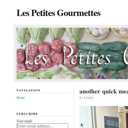
Les Petites Gourmettes
another quick me
NAVIGATION
by
Linda
Home
SUBSCRIBE
Your email: