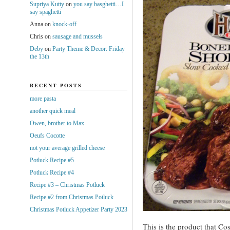
Supriya Kutty
on
you say basghetti…I
say spaghetti
Anna
on
knock-off
Chris
on
sausage and mussels
Deby
on
Party Theme & Decor: Friday
the 13th
RECENT POSTS
more pasta
another quick meal
Owen, brother to Max
Oeufs Cocotte
not your average grilled cheese
Potluck Recipe #5
Potluck Recipe #4
Recipe #3 – Christmas Potluck
Recipe #2 from Christmas Potluck
Christmas Potluck Appetizer Party 2023
This is the product that Co