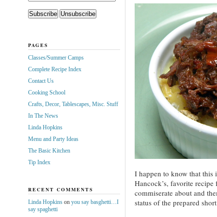
PAGES
Classes/Summer Camps
Complete Recipe Index
Contact Us
Cooking School
Crafts, Decor, Tablescapes, Misc. Stuff
In The News
Linda Hopkins
Menu and Party Ideas
The Basic Kitchen
Tip Index
I happen to know that this 
Hancock’s, favorite recipe f
RECENT COMMENTS
commiserate about and then
status of the prepared short
Linda Hopkins
on
you say basghetti…I
say spaghetti