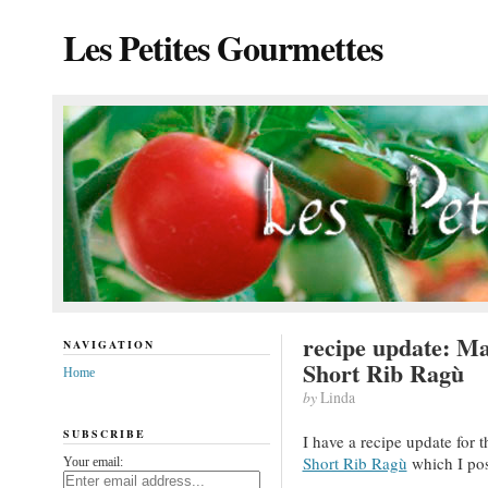
Les Petites Gourmettes
recipe update: M
NAVIGATION
Short Rib Ragù
Home
by
Linda
SUBSCRIBE
I have a recipe update for 
Short Rib Ragù
which I pos
Your email: