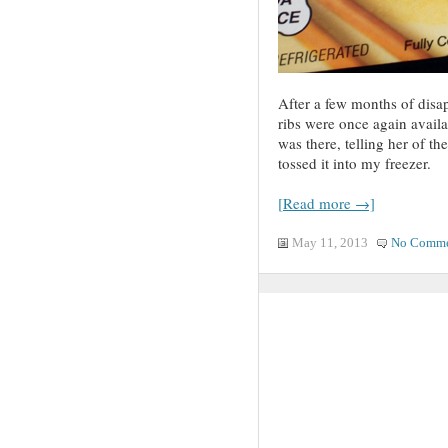
After a few months of disap
ribs were once again availab
was there, telling her of 
tossed it into my freezer.
[Read more →]
May 11, 2013
No Comme