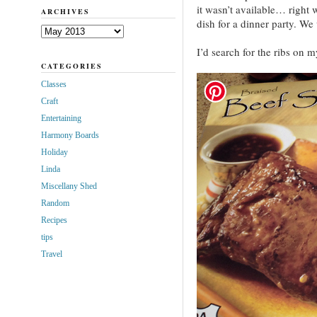
it wasn’t available… right
ARCHIVES
dish for a dinner party. W
Archives
I’d search for the ribs on 
CATEGORIES
Classes
Craft
Entertaining
Harmony Boards
Holiday
Linda
Miscellany Shed
Random
Recipes
tips
Travel