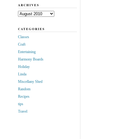
ARCHIVES
Archives
CATEGORIES
Classes
Craft
Entertaining
Harmony Boards
Holiday
Linda
Miscellany Shed
Random
Recipes
tips
Travel