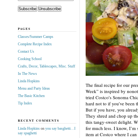
PAGES
Classes/Summer Camps
Complete Recipe Index
Contact Us
Cooking School
Crafts, Decor, Tablescapes, Misc. Stuff
In The News
Linda Hopkins
The final recipe for our pr
Menu and Party Ideas
Week” is inspired by nonot
The Basic Kitchen
tried Costco’s Sonoma Chic
hard not to if you’ve been 
Tip Index
But if you have, you alread
They shred and chop up the
RECENT COMMENTS
this tangy-sweet delight. 
for much less. I know, I’m s
Linda Hopkins
on
you say basghetti…I
say spaghetti
item at Costco where I can 