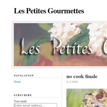
Les Petites Gourmettes
no cook finale
NAVIGATION
by
Linda
Home
SUBSCRIBE
Your email: