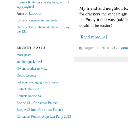
Supriya Kutty
on
you say basghetti…I
say spaghetti
My friend and neighbor, Ra
for crackers the other nigh
Anna
on
knock-off
it. Enjoy it that way (addic
Chris
on
sausage and mussels
couldn’t be easier!
Deby
on
Party Theme & Decor: Friday
the 13th
[Read more →]
RECENT POSTS
August 28, 2010
2 Comm
more pasta
another quick meal
Owen, brother to Max
Oeufs Cocotte
not your average grilled cheese
Potluck Recipe #5
Potluck Recipe #4
Recipe #3 – Christmas Potluck
Recipe #2 from Christmas Potluck
Christmas Potluck Appetizer Party 2023