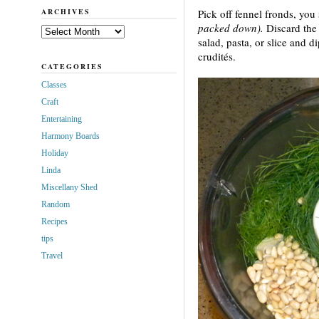
ARCHIVES
Pick off fennel fronds, you
packed down).
Discard the 
Archives
salad, pasta, or slice and d
crudités.
CATEGORIES
Classes
Craft
Entertaining
Harmony Boards
Holiday
Linda
Miscellany Shed
Random
Recipes
tips
Travel