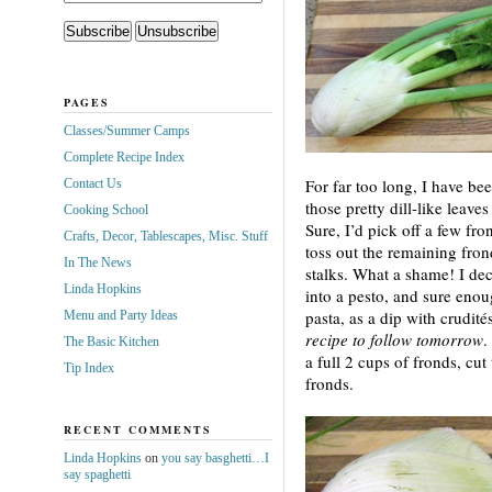
PAGES
Classes/Summer Camps
Complete Recipe Index
For far too long, I have b
Contact Us
those pretty dill-like leave
Cooking School
Sure, I’d pick off a few fro
Crafts, Decor, Tablescapes, Misc. Stuff
toss out the remaining frond
In The News
stalks. What a shame! I dec
Linda Hopkins
into a pesto, and sure enoug
pasta, as a dip with crudité
Menu and Party Ideas
recipe to follow tomorrow
.
The Basic Kitchen
a full 2 cups of fronds, cut
Tip Index
fronds.
RECENT COMMENTS
Linda Hopkins
on
you say basghetti…I
say spaghetti