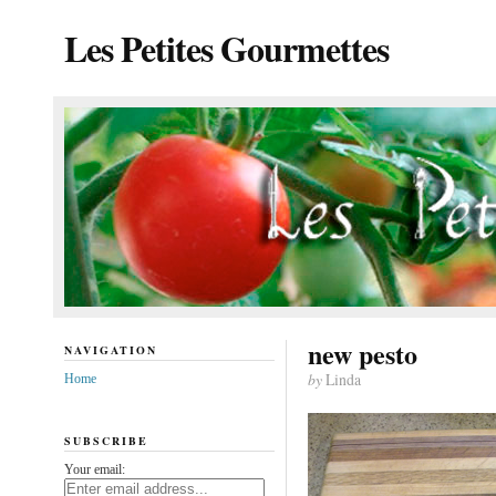
Les Petites Gourmettes
new pesto
NAVIGATION
by
Linda
Home
SUBSCRIBE
Your email: