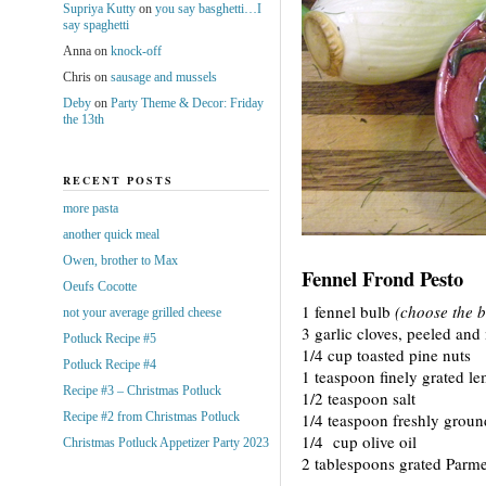
Supriya Kutty
on
you say basghetti…I
say spaghetti
Anna
on
knock-off
Chris
on
sausage and mussels
Deby
on
Party Theme & Decor: Friday
the 13th
RECENT POSTS
more pasta
another quick meal
Owen, brother to Max
Fennel Frond Pesto
Oeufs Cocotte
1 fennel bulb
(choose the b
not your average grilled cheese
3 garlic cloves, peeled an
Potluck Recipe #5
1/4 cup toasted pine nuts
Potluck Recipe #4
1 teaspoon finely grated le
Recipe #3 – Christmas Potluck
1/2 teaspoon salt
Recipe #2 from Christmas Potluck
1/4 teaspoon freshly groun
1/4 cup olive oil
Christmas Potluck Appetizer Party 2023
2 tablespoons grated Parm