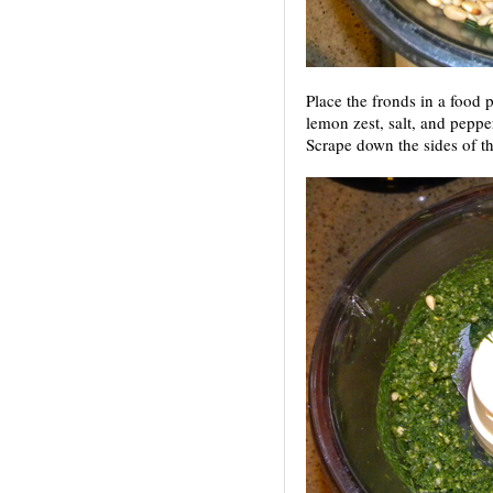
Place the fronds in a food p
lemon zest, salt, and peppe
Scrape down the sides of t