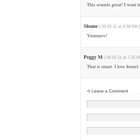
This sounds great! I want t
Sloane
{ 09.02.11 at 9:58 AM 
Yummers!
Peggy M
{ 09.03.11 at 7:15 A
That is smart. I love fennel.
Leave a Comment