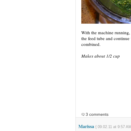
With the machine running, 
the feed tube and continue t
combined.
Makes about 1/2 cup
3 comments
Marissa
{ 09.02.11 at 9:57 AM