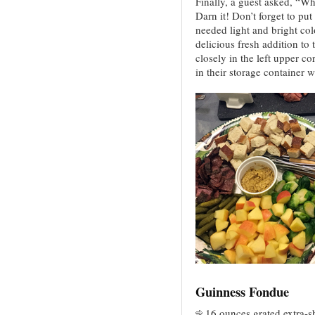
Finally, a guest asked, “Wha
Darn it! Don’t forget to p
needed light and bright colo
delicious fresh addition to 
closely in the left upper co
in their storage container 
Guinness Fondue
16 ounces grated extra-