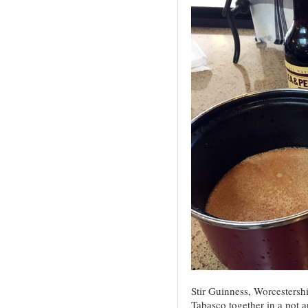
Stir Guinness, Worcestershi
Tabasco together in a pot 