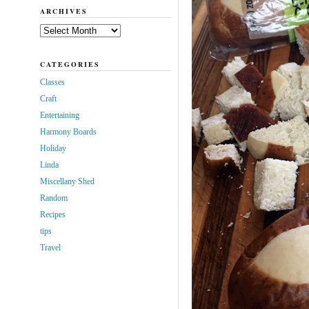
ARCHIVES
Archives
CATEGORIES
Classes
Craft
Entertaining
Harmony Boards
Holiday
Linda
Miscellany Shed
Random
Recipes
tips
Travel