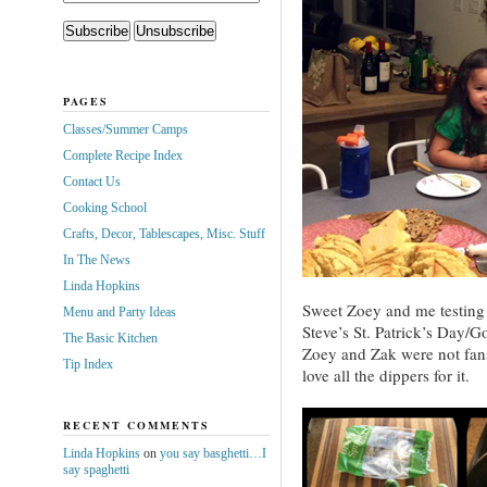
PAGES
Classes/Summer Camps
Complete Recipe Index
Contact Us
Cooking School
Crafts, Decor, Tablescapes, Misc. Stuff
In The News
Linda Hopkins
Sweet Zoey and me testing 
Menu and Party Ideas
Steve’s St. Patrick’s Day/G
The Basic Kitchen
Zoey and Zak were not fans
Tip Index
love all the dippers for it.
RECENT COMMENTS
Linda Hopkins
on
you say basghetti…I
say spaghetti