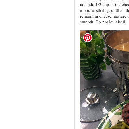
and add 1/2 cup of the chee
mixture, stirring, until all
remaining cheese mixture an
smooth. Do not let it boil.