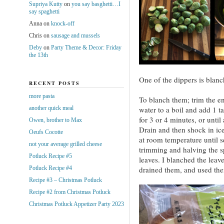
Supriya Kutty
on
you say basghetti…I
say spaghetti
Anna
on
knock-off
Chris
on
sausage and mussels
Deby
on
Party Theme & Decor: Friday
the 13th
One of the dippers is blanc
RECENT POSTS
more pasta
To blanch them; trim the en
another quick meal
water to a boil and add 1 t
for 3 or 4 minutes, or until 
Owen, brother to Max
Drain and then shock in ic
Oeufs Cocotte
at room temperature until 
not your average grilled cheese
trimming and halving the sp
Potluck Recipe #5
leaves. I blanched the leav
Potluck Recipe #4
drained them, and used them
Recipe #3 – Christmas Potluck
Recipe #2 from Christmas Potluck
Christmas Potluck Appetizer Party 2023