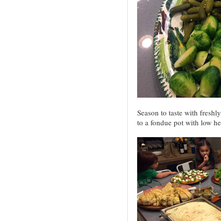
Season to taste with freshl
to a fondue pot with low h