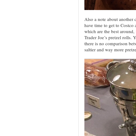
Also a note about another di
have time to get to Costco a
which are the best around, 
Trader Joe’s pretzel rolls.
there is no comparison betw
saltier and way more pretze