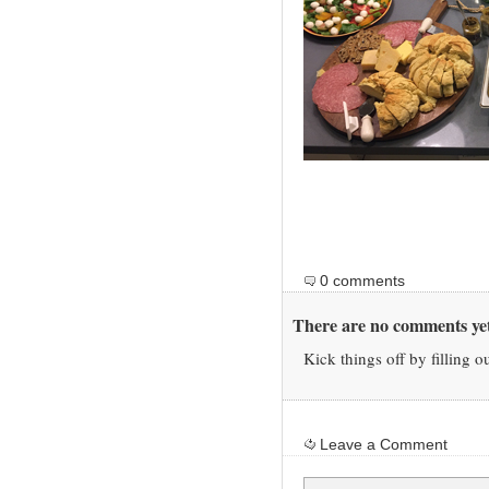
0 comments
There are no comments yet
Kick things off by filling o
Leave a Comment