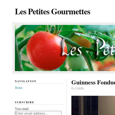
Les Petites Gourmettes
Guinness Fondu
NAVIGATION
by
Linda
Home
SUBSCRIBE
Your email: