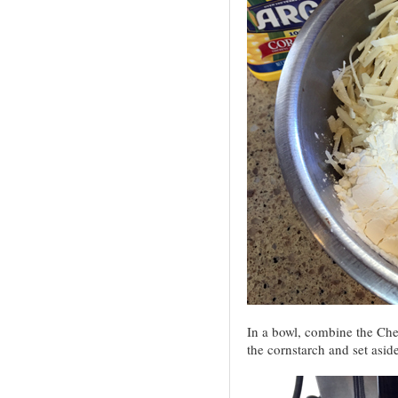
In a bowl, combine the Che
the cornstarch and set aside