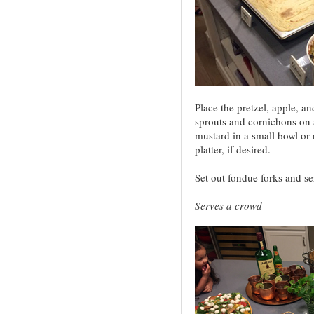
Place the pretzel, apple, a
sprouts and cornichons on a
mustard in a small bowl or 
platter, if desired.
Set out fondue forks and se
Serves a crowd