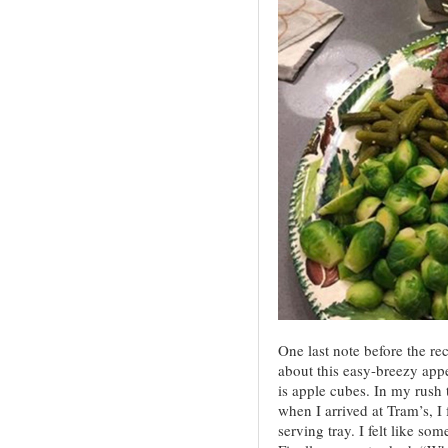
One last note before the re
about this easy-breezy appe
is apple cubes. In my rush 
when I arrived at Tram’s, I 
serving tray. I felt like so