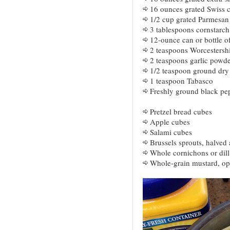
16 ounces grated Swiss 
1/2 cup grated Parmesan
3 tablespoons cornstarch
12-ounce can or bottle of
2 teaspoons Worcestersh
2 teaspoons garlic powde
1/2 teaspoon ground dry
1 teaspoon Tabasco
Freshly ground black pepp
Pretzel bread cubes
Apple cubes
Salami cubes
Brussels sprouts, halved
Whole cornichons or dill
Whole-grain mustard, op