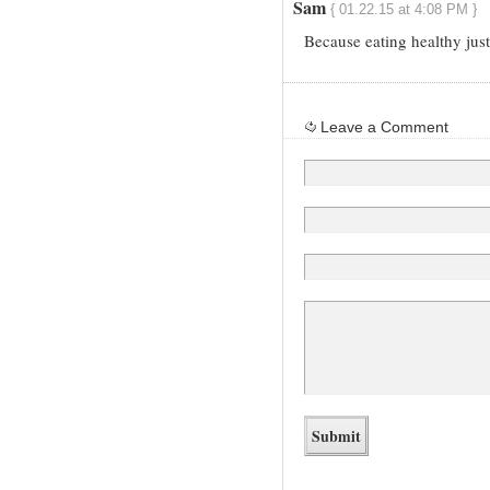
Sam
{ 01.22.15 at 4:08 PM }
Because eating healthy ju
Leave a Comment