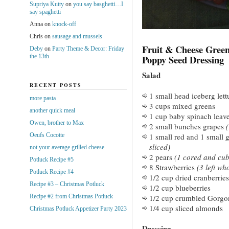
Supriya Kutty
on
you say basghetti…I
say spaghetti
Anna
on
knock-off
Chris
on
sausage and mussels
Fruit & Cheese Gree
Deby
on
Party Theme & Decor: Friday
the 13th
Poppy Seed Dressing
Salad
RECENT POSTS
1 small head iceberg lett
more pasta
3 cups mixed greens
another quick meal
1 cup baby spinach leav
Owen, brother to Max
2 small bunches grapes
(
Oeufs Cocotte
1 small red and 1 small 
sliced)
not your average grilled cheese
2 pears
(1 cored and cub
Potluck Recipe #5
8 Strawberries
(3 left who
Potluck Recipe #4
1/2 cup dried cranberries
Recipe #3 – Christmas Potluck
1/2 cup blueberries
Recipe #2 from Christmas Potluck
1/2 cup crumbled Gorgo
1/4 cup sliced almonds
Christmas Potluck Appetizer Party 2023
Dressing