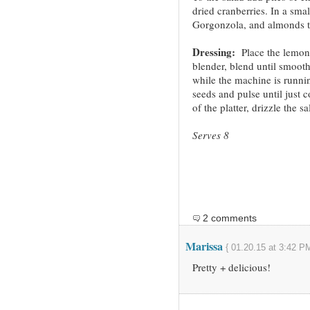
dried cranberries. In a sma
Gorgonzola, and almonds to
Dressing:
Place the lemon j
blender, blend until smooth
while the machine is runni
seeds and pulse until just 
of the platter, drizzle the 
Serves 8
2 comments
Marissa
{ 01.20.15 at 3:42 PM
Pretty + delicious!