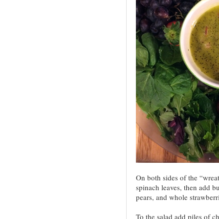
On both sides of the “wrea
spinach leaves, then add b
pears, and whole strawberri
To the salad add piles of c