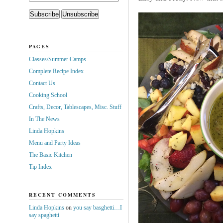
PAGES
Classes/Summer Camps
Complete Recipe Index
Contact Us
Cooking School
Crafts, Decor, Tablescapes, Misc. Stuff
In The News
Linda Hopkins
Menu and Party Ideas
The Basic Kitchen
Tip Index
RECENT COMMENTS
Linda Hopkins
on
you say basghetti…I
say spaghetti