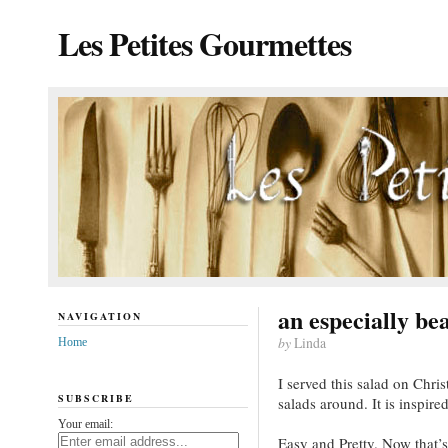
Les Petites Gourmettes
an especially bea
NAVIGATION
by
Linda
Home
I served this salad on Christ
SUBSCRIBE
salads around. It is inspire
Your email:
Easy and Pretty. Now that’