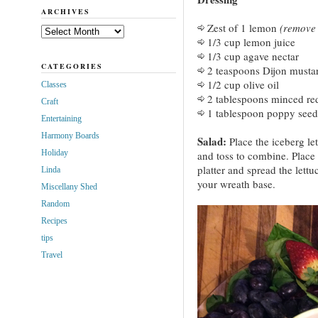
ARCHIVES
Zest of 1 lemon
(remove z
Archives
1/3 cup lemon juice
1/3 cup agave nectar
CATEGORIES
2 teaspoons Dijon musta
1/2 cup olive oil
Classes
2 tablespoons minced re
Craft
1 tablespoon poppy seed
Entertaining
Harmony Boards
Salad:
Place the iceberg le
Holiday
and toss to combine. Place 
platter and spread the lettu
Linda
your wreath base.
Miscellany Shed
Random
Recipes
tips
Travel