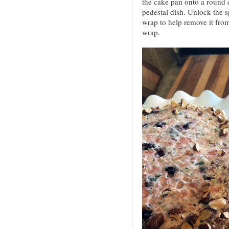
the cake pan onto a round c
pedestal dish. Unlock the s
wrap to help remove it from 
wrap.