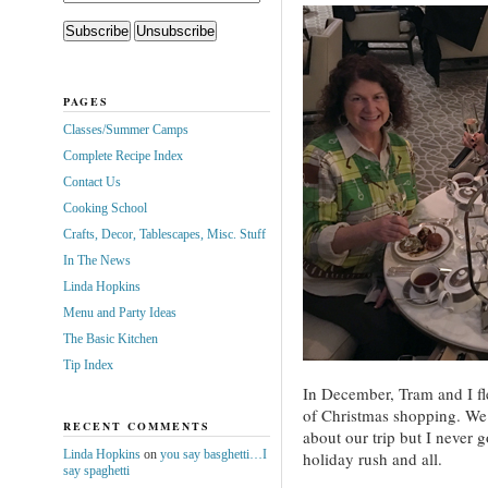
PAGES
Classes/Summer Camps
Complete Recipe Index
Contact Us
Cooking School
Crafts, Decor, Tablescapes, Misc. Stuff
In The News
Linda Hopkins
Menu and Party Ideas
The Basic Kitchen
Tip Index
In December, Tram and I fl
of Christmas shopping. We 
RECENT COMMENTS
about our trip but I never g
Linda Hopkins
on
you say basghetti…I
holiday rush and all.
say spaghetti