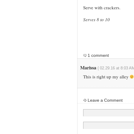
Serve with crackers.
Serves 8 to 10
1 comment
Marissa
{ 02.29.16 at 8:03 AM
This is right up my alley
Leave a Comment