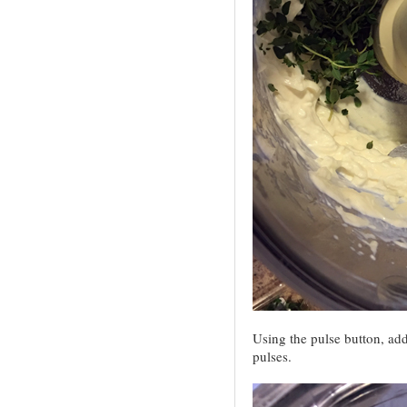
Using the pulse button, add
pulses.