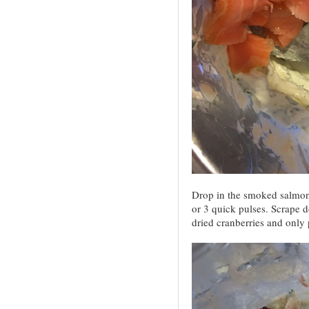
Drop in the smoked salmon
or 3 quick pulses. Scrape d
dried cranberries and only 