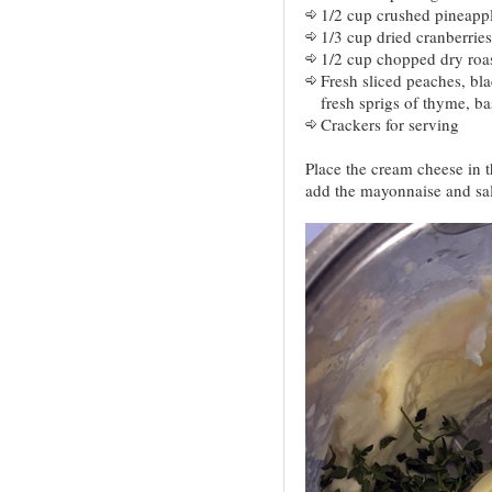
1/2 cup crushed pineappl
1/3 cup dried cranberries
1/2 cup chopped dry roa
Fresh sliced peaches, bla
fresh sprigs of thyme, bas
Crackers for serving
Place the cream cheese in t
add the mayonnaise and sal