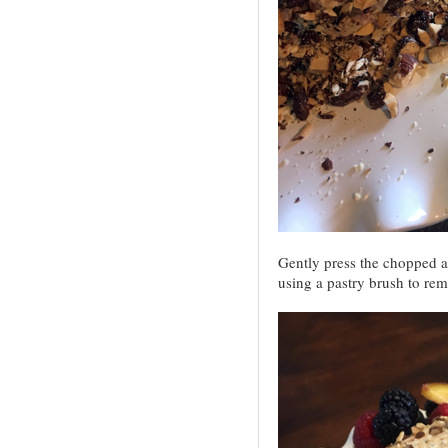
Gently press the chopped a
using a pastry brush to rem