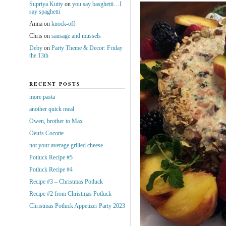
Supriya Kutty
on
you say basghetti…I
say spaghetti
Anna
on
knock-off
Chris
on
sausage and mussels
Deby
on
Party Theme & Decor: Friday
the 13th
RECENT POSTS
more pasta
another quick meal
Owen, brother to Max
Oeufs Cocotte
not your average grilled cheese
Potluck Recipe #5
Potluck Recipe #4
Recipe #3 – Christmas Potluck
Recipe #2 from Christmas Potluck
Christmas Potluck Appetizer Party 2023