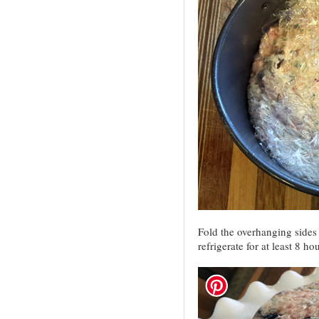
Fold the overhanging sides 
refrigerate for at least 8 ho