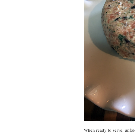
When ready to serve, unfold