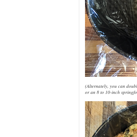
(Alternately, you can doub
or an 8 to 10-inch springf