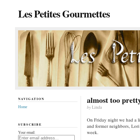
Les Petites Gourmettes
almost too pretty
NAVIGATION
by
Linda
Home
On Friday night we had a li
SUBSCRIBE
and former neighbors, Lori
week.
Your email: