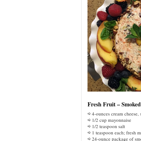
Fresh Fruit – Smoke
4-ounces cream cheese, 
1/2 cup mayonnaise
1/2 teaspoon salt
1 teaspoon each; fresh m
24-ounce package of sm