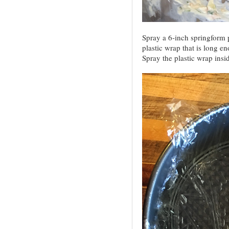
Spray a 6-inch springform 
plastic wrap that is long e
Spray the plastic wrap insi