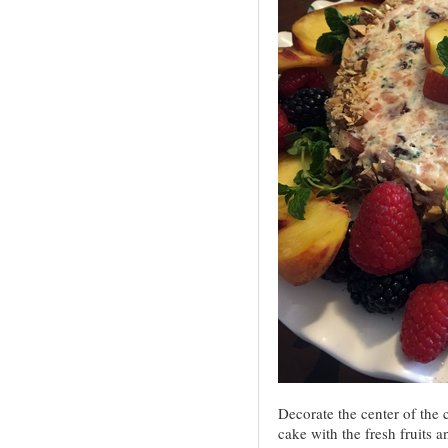
Decorate the center of the 
cake with the fresh fruits 