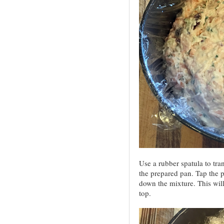
Use a rubber spatula to tra
the prepared pan. Tap the p
down the mixture. This will
top.