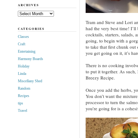
ARCHIVES
Archives
Tram and Steve and Lori a
had the very best time! I’ll
CATEGORIES
cocktails, starters, salads,
Classes
going, to begin with a gor
Craft
to take that first chunk out 
Entertaining
you get going on it, it’s hard
Harmony Boards
There is no cooking involv
Holiday
to put it together. As such,
Linda
Breezy Recipe.
Miscellany Shed
Random
Once you add the herbs, yo
You don’t want the mixture 
Recipes
processor to turn the salm
tips
you’re going for is a cohesi
Travel