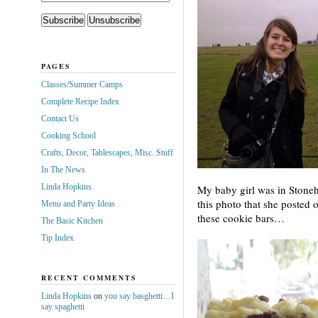
PAGES
Classes/Summer Camps
Complete Recipe Index
Contact Us
Cooking School
Crafts, Decor, Tablescapes, Misc. Stuff
In The News
Linda Hopkins
My baby girl was in Stoneh
this photo that she poste
Menu and Party Ideas
these cookie bars…
The Basic Kitchen
Tip Index
RECENT COMMENTS
Linda Hopkins
on
you say basghetti…I
say spaghetti