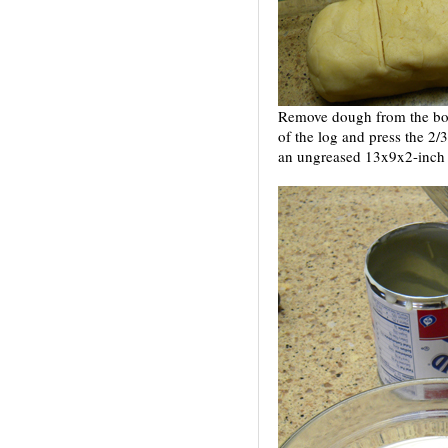
Remove dough from the bowl
of the log and press the 2/
an ungreased 13x9x2-inch 