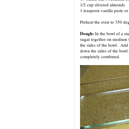
1/2 cup slivered almonds
1 teaspoon vanilla paste or 
Preheat the oven to 350 deg
Dough:
In the bowl of a st
sugar together on medium 
the sides of the bowl. Add 
down the sides of the bowl.
completely combined.