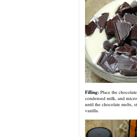
Filling:
Place the chocolat
condensed milk, and micro
until the chocolate melts, s
vanilla.