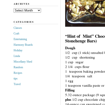
ARCHIVES
Archives
CATEGORIES
Classes
Craft
“Hint of Mint” Choco
Entertaining
Stonehenge Bars)
Harmony Boards
Dough
Holiday
1/2 cup (1 stick) unsalted 
Linda
1/2 cup shortening
1 cup sugar
Miscellany Shed
2 1/4 cups flour
Random
1 teaspoon baking powder
Recipes
1/4 teaspoon salt
tips
1 egg
Travel
1 teaspoon vanilla paste or 
Filling
5.32-ounce package (9 squ
plus
1/2 cup chocolate chip
14-ounce can sweetened c