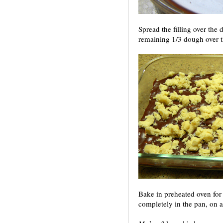
Spread the filling over the
remaining 1/3 dough over th
Bake in preheated oven for
completely in the pan, on a