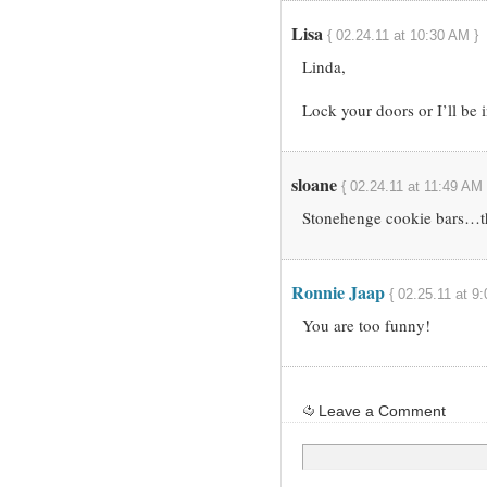
Lisa
{ 02.24.11 at 10:30 AM }
Linda,
Lock your doors or I’ll be
sloane
{ 02.24.11 at 11:49 AM 
Stonehenge cookie bars…t
Ronnie Jaap
{ 02.25.11 at 9
You are too funny!
Leave a Comment