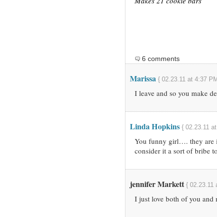
Makes 21 cookie bars
6 comments
Marissa
{ 02.23.11 at 4:37 PM
I leave and so you make de
Linda Hopkins
{ 02.23.11 a
You funny girl…. they are 
consider it a sort of bribe 
jennifer Markett
{ 02.23.11 
I just love both of you an