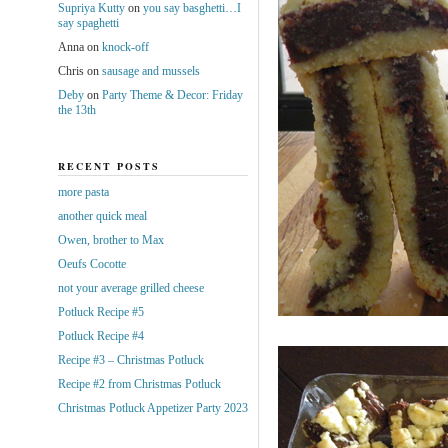
Supriya Kutty
on
you say basghetti…I
say spaghetti
Anna
on
knock-off
Chris
on
sausage and mussels
Deby
on
Party Theme & Decor: Friday
the 13th
RECENT POSTS
more pasta
another quick meal
Owen, brother to Max
Oeufs Cocotte
not your average grilled cheese
Potluck Recipe #5
Potluck Recipe #4
Recipe #3 – Christmas Potluck
Recipe #2 from Christmas Potluck
Christmas Potluck Appetizer Party 2023