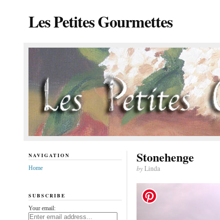
Les Petites Gourmettes
Stonehenge
NAVIGATION
by
Linda
Home
SUBSCRIBE
Your email: