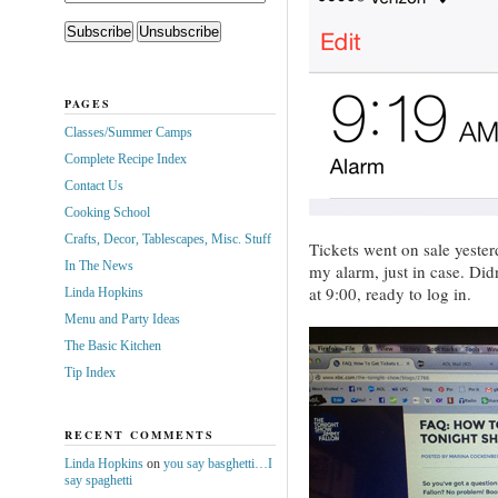
PAGES
Classes/Summer Camps
Complete Recipe Index
Contact Us
Cooking School
Crafts, Decor, Tablescapes, Misc. Stuff
Tickets went on sale yeste
In The News
my alarm, just in case. Did
at 9:00, ready to log in.
Linda Hopkins
Menu and Party Ideas
The Basic Kitchen
Tip Index
RECENT COMMENTS
Linda Hopkins
on
you say basghetti…I
say spaghetti