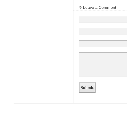
Leave a Comment