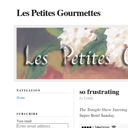
Les Petites Gourmettes
so frustrating
NAVIGATION
by
Linda
Home
The Tonight Show Starring
SUBSCRIBE
Super Bowl Sunday.
Your email: