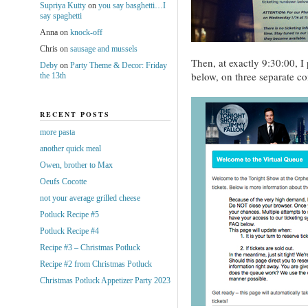
Supriya Kutty
on
you say basghetti…I
say spaghetti
Anna
on
knock-off
Chris
on
sausage and mussels
Then, at exactly 9:30:00, I
Deby
on
Party Theme & Decor: Friday
below, on three separate co
the 13th
RECENT POSTS
more pasta
another quick meal
Owen, brother to Max
Oeufs Cocotte
not your average grilled cheese
Potluck Recipe #5
Potluck Recipe #4
Recipe #3 – Christmas Potluck
Recipe #2 from Christmas Potluck
Christmas Potluck Appetizer Party 2023