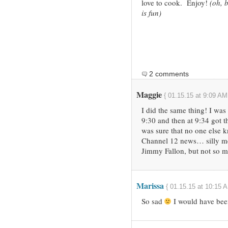
love to cook. Enjoy!
(oh, b
is fun)
2 comments
Maggie
{ 01.15.15 at 9:09 AM
I did the same thing! I was
9:30 and then at 9:34 got t
was sure that no one else 
Channel 12 news… silly me)
Jimmy Fallon, but not so 
Marissa
{ 01.15.15 at 10:15 A
So sad
I would have bee