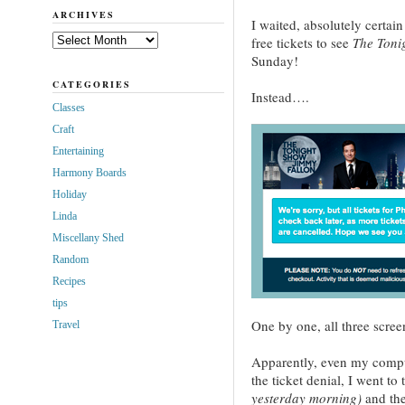
ARCHIVES
I waited, absolutely certain
Archives
free tickets to see
The Toni
Sunday!
CATEGORIES
Instead….
Classes
Craft
Entertaining
Harmony Boards
Holiday
Linda
Miscellany Shed
Random
Recipes
tips
One by one, all three scre
Travel
Apparently, even my compu
the ticket denial, I went to 
yesterday morning)
and the