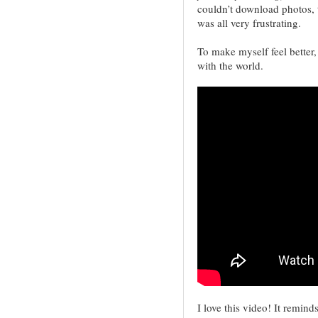
couldn’t download photos, 
was all very frustrating.
To make myself feel better,
with the world.
I love this video! It remi