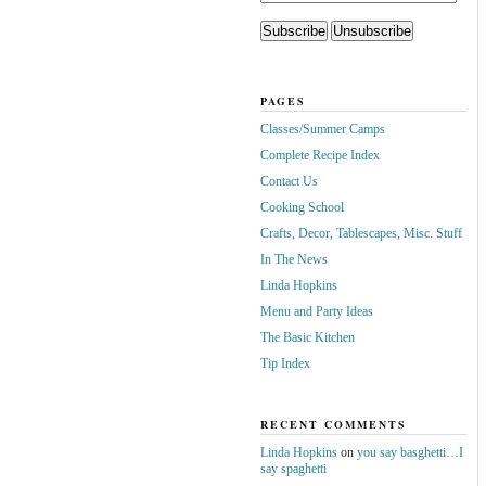
PAGES
Classes/Summer Camps
Complete Recipe Index
Contact Us
Cooking School
Crafts, Decor, Tablescapes, Misc. Stuff
In The News
Linda Hopkins
Menu and Party Ideas
The Basic Kitchen
Tip Index
RECENT COMMENTS
Linda Hopkins
on
you say basghetti…I
say spaghetti