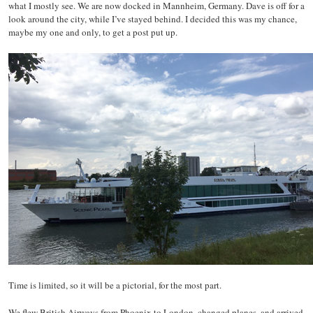
what I mostly see. We are now docked in Mannheim, Germany. Dave is off for a
look around the city, while I’ve stayed behind. I decided this was my chance,
maybe my one and only, to get a post put up.
Time is limited, so it will be a pictorial, for the most part.
We flew British Airways from Phoenix to London, changed planes, and arrived