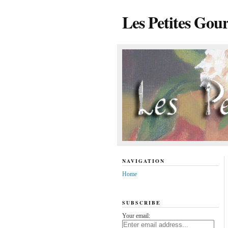
Les Petites Gou
NAVIGATION
Home
SUBSCRIBE
Your email: