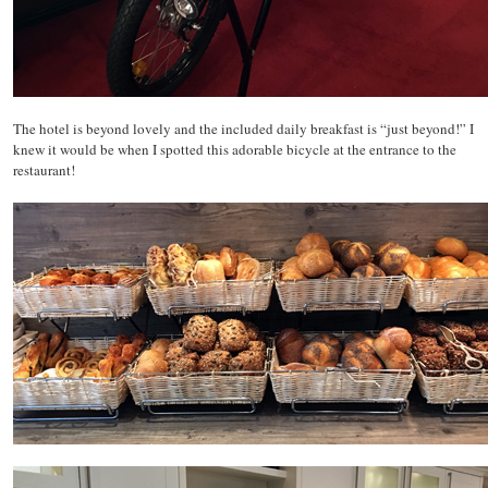
The hotel is beyond lovely and the included daily breakfast is “just beyond!” I
knew it would be when I spotted this adorable bicycle at the entrance to the
restaurant!