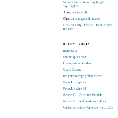
Supriya Kutty
on
you say basghetti…I
say spaghetti
Anna
on
knock-off
Chris
on
sausage and mussels
Deby
on
Party Theme & Decor: Friday
the 13th
RECENT POSTS
more pasta
another quick meal
Owen, brother to Max
Oeufs Cocotte
not your average grilled cheese
Potluck Recipe #5
Potluck Recipe #4
Recipe #3 – Christmas Potluck
Recipe #2 from Christmas Potluck
Christmas Potluck Appetizer Party 2023