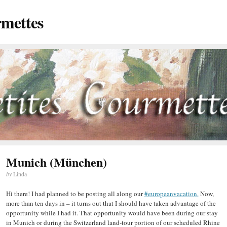
rmettes
Munich (München)
by
Linda
Hi there! I had planned to be posting all along our
#europeanvacation.
Now,
more than ten days in – it turns out that I should have taken advantage of the
opportunity while I had it. That opportunity would have been during our stay
in Munich or during the Switzerland land-tour portion of our scheduled Rhine