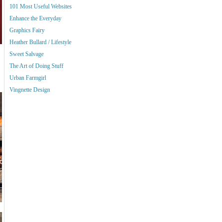
101 Most Useful Websites
Enhance the Everyday
Graphics Fairy
Heather Bullard / Lifestyle
Sweet Salvage
The Art of Doing Stuff
Urban Farmgirl
Vingnette Design