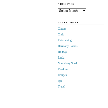
ARCHIVES
Archives
CATEGORIES
Classes
Craft
Entertaining
Harmony Boards
Holiday
Linda
Miscellany Shed
Random
Recipes
tips
Travel