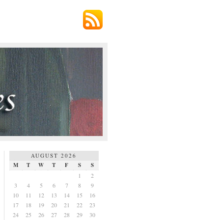
AUGUST 2026
M
T
W
T
F
S
S
1
2
3
4
5
6
7
8
9
10
11
12
13
14
15
16
17
18
19
20
21
22
23
24
25
26
27
28
29
30