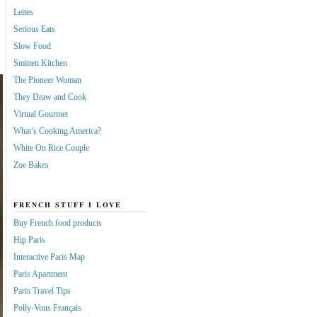
Leites
Serious Eats
Slow Food
Smitten Kitchen
The Pioneer Woman
They Draw and Cook
Virtual Gourmet
What’s Cooking America?
White On Rice Couple
Zoe Bakes
FRENCH STUFF I LOVE
Buy French food products
Hip Paris
Interactive Paris Map
Paris Apartment
Paris Travel Tips
Polly-Vous Français