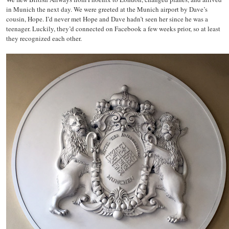
in Munich the next day. We were greeted at the Munich airport by Dave’s
cousin, Hope. I’d never met Hope and Dave hadn’t seen her since he was a
teenager. Luckily, they’d connected on Facebook a few weeks prior, so at least
they recognized each other.