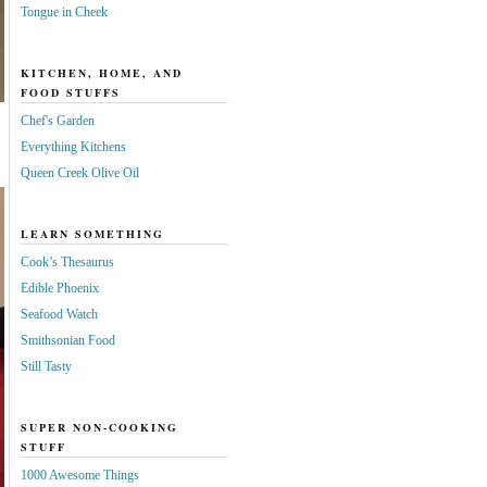
Tongue in Cheek
KITCHEN, HOME, AND
FOOD STUFFS
Chef's Garden
Everything Kitchens
Queen Creek Olive Oil
LEARN SOMETHING
Cook’s Thesaurus
Edible Phoenix
Seafood Watch
Smithsonian Food
Still Tasty
SUPER NON-COOKING
STUFF
1000 Awesome Things