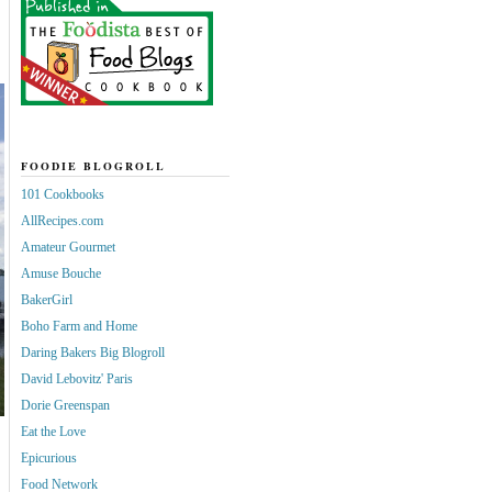
FOODIE BLOGROLL
101 Cookbooks
AllRecipes.com
Amateur Gourmet
Amuse Bouche
BakerGirl
Boho Farm and Home
Daring Bakers Big Blogroll
David Lebovitz' Paris
Dorie Greenspan
Eat the Love
Epicurious
Food Network