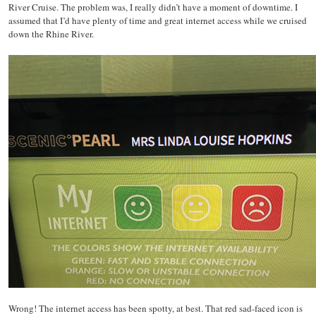
River Cruise. The problem was, I really didn’t have a moment of downtime. I
assumed that I’d have plenty of time and great internet access while we cruised
down the Rhine River.
Wrong! The internet access has been spotty, at best. That red sad-faced icon is