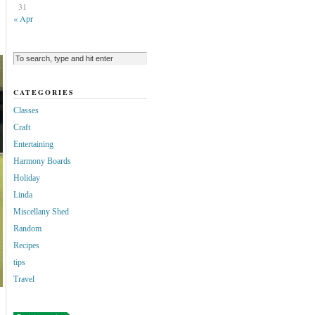
31
« Apr
CATEGORIES
Classes
Craft
Entertaining
Harmony Boards
Holiday
Linda
Miscellany Shed
Random
Recipes
tips
Travel