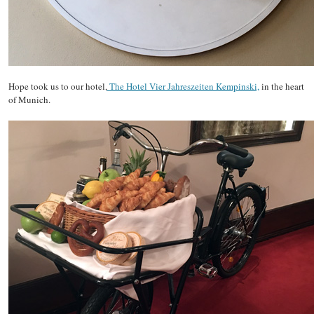
Hope took us to our hotel,
The Hotel Vier Jahreszeiten Kempinski,
in the heart
of Munich.