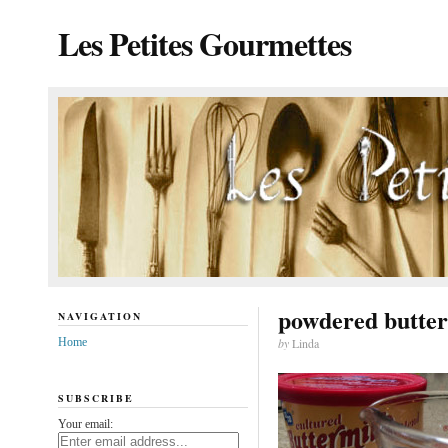
Les Petites Gourmettes
powdered butte
NAVIGATION
Home
by
Linda
SUBSCRIBE
Your email: