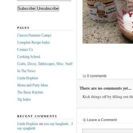
PAGES
Classes/Summer Camps
Complete Recipe Index
Contact Us
Cooking School
Crafts, Decor, Tablescapes, Misc. Stuff
In The News
0 comments
Linda Hopkins
Menu and Party Ideas
There are no comments yet...
The Basic Kitchen
Kick things off by filling out t
Tip Index
RECENT COMMENTS
Leave a Comment
Linda Hopkins
on
you say basghetti…I
say spaghetti