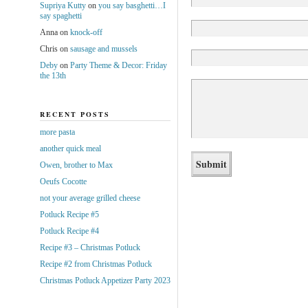
Supriya Kutty
on
you say basghetti…I
say spaghetti
Anna
on
knock-off
Chris
on
sausage and mussels
Deby
on
Party Theme & Decor: Friday
the 13th
RECENT POSTS
more pasta
another quick meal
Owen, brother to Max
Oeufs Cocotte
not your average grilled cheese
Potluck Recipe #5
Potluck Recipe #4
Recipe #3 – Christmas Potluck
Recipe #2 from Christmas Potluck
Christmas Potluck Appetizer Party 2023