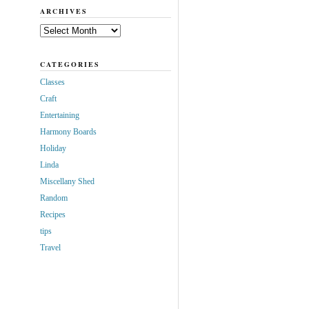
ARCHIVES
Archives
CATEGORIES
Classes
Craft
Entertaining
Harmony Boards
Holiday
Linda
Miscellany Shed
Random
Recipes
tips
Travel