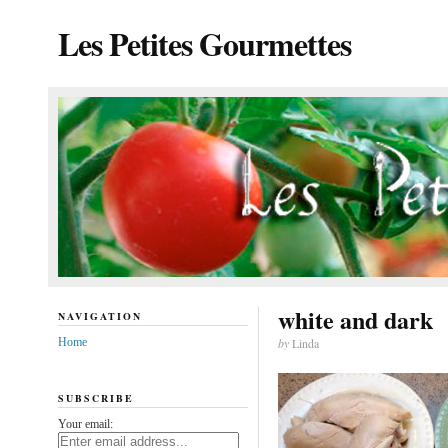
Les Petites Gourmettes
white and dark
NAVIGATION
Home
by
Linda
SUBSCRIBE
Your email: