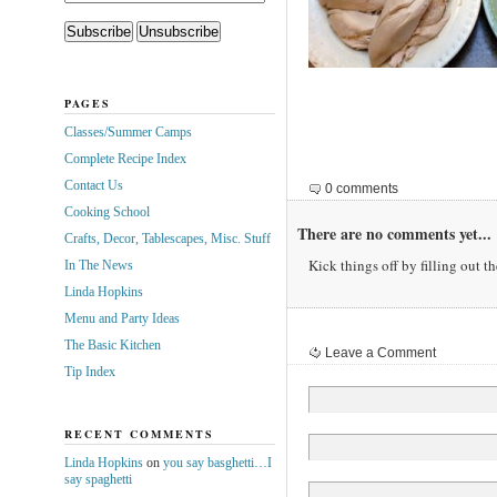
PAGES
Classes/Summer Camps
Complete Recipe Index
Contact Us
0 comments
Cooking School
There are no comments yet...
Crafts, Decor, Tablescapes, Misc. Stuff
Kick things off by filling out t
In The News
Linda Hopkins
Menu and Party Ideas
The Basic Kitchen
Leave a Comment
Tip Index
RECENT COMMENTS
Linda Hopkins
on
you say basghetti…I
say spaghetti