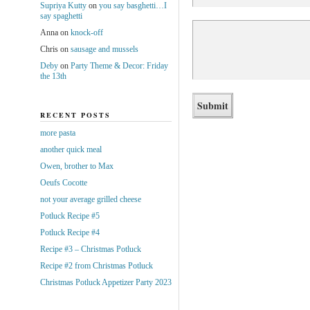
Supriya Kutty
on
you say basghetti…I
say spaghetti
Anna
on
knock-off
Chris
on
sausage and mussels
Deby
on
Party Theme & Decor: Friday
the 13th
RECENT POSTS
more pasta
another quick meal
Owen, brother to Max
Oeufs Cocotte
not your average grilled cheese
Potluck Recipe #5
Potluck Recipe #4
Recipe #3 – Christmas Potluck
Recipe #2 from Christmas Potluck
Christmas Potluck Appetizer Party 2023