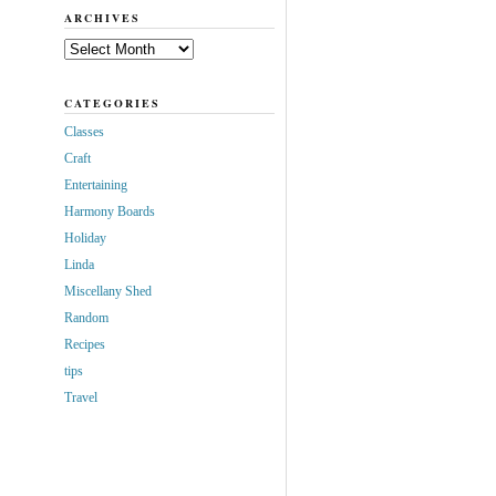
ARCHIVES
Archives
CATEGORIES
Classes
Craft
Entertaining
Harmony Boards
Holiday
Linda
Miscellany Shed
Random
Recipes
tips
Travel