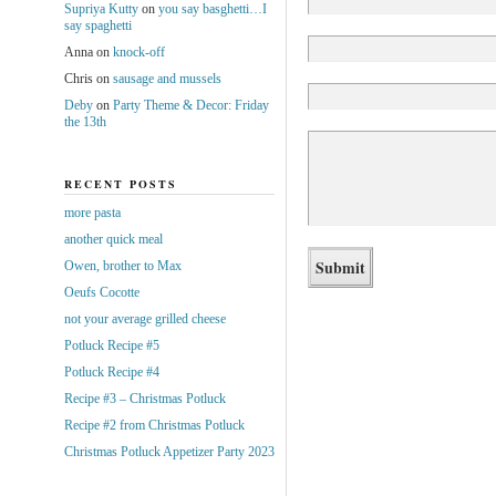
Supriya Kutty
on
you say basghetti…I
say spaghetti
Anna
on
knock-off
Chris
on
sausage and mussels
Deby
on
Party Theme & Decor: Friday
the 13th
RECENT POSTS
more pasta
another quick meal
Owen, brother to Max
Oeufs Cocotte
not your average grilled cheese
Potluck Recipe #5
Potluck Recipe #4
Recipe #3 – Christmas Potluck
Recipe #2 from Christmas Potluck
Christmas Potluck Appetizer Party 2023