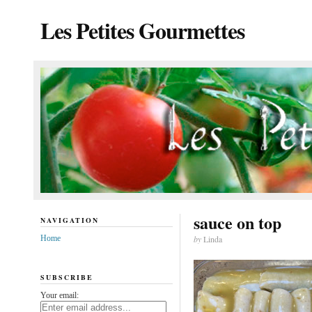
Les Petites Gourmettes
sauce on top
NAVIGATION
Home
by
Linda
SUBSCRIBE
Your email: