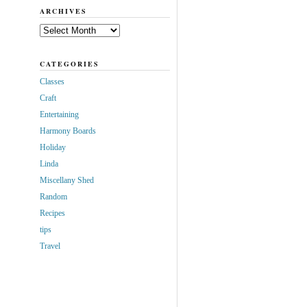
ARCHIVES
Archives
CATEGORIES
Classes
Craft
Entertaining
Harmony Boards
Holiday
Linda
Miscellany Shed
Random
Recipes
tips
Travel