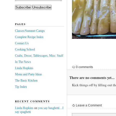
PAGES
Classes/Summer Camps
Complete Recipe Index
Contact Us
Cooking School
Crafts, Decor, Tablescapes, Misc. Stuff
In The News
0 comments
Linda Hopkins
Menu and Party Ideas
There are no comments yet...
The Basic Kitchen
Kick things off by filling out t
Tip Index
RECENT COMMENTS
Leave a Comment
Linda Hopkins
on
you say basghetti…I
say spaghetti