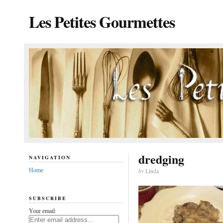
Les Petites Gourmettes
dredging
NAVIGATION
Home
by
Linda
SUBSCRIBE
Your email: