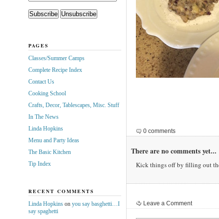
PAGES
Classes/Summer Camps
Complete Recipe Index
Contact Us
Cooking School
Crafts, Decor, Tablescapes, Misc. Stuff
In The News
Linda Hopkins
0 comments
Menu and Party Ideas
There are no comments yet...
The Basic Kitchen
Tip Index
Kick things off by filling out t
RECENT COMMENTS
Leave a Comment
Linda Hopkins
on
you say basghetti…I
say spaghetti