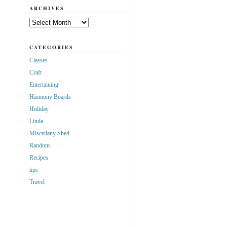
ARCHIVES
Archives
CATEGORIES
Classes
Craft
Entertaining
Harmony Boards
Holiday
Linda
Miscellany Shed
Random
Recipes
tips
Travel