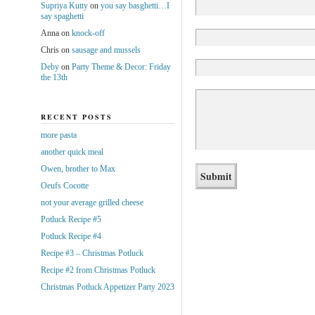
Supriya Kutty
on
you say basghetti…I
say spaghetti
Anna
on
knock-off
Chris
on
sausage and mussels
Deby
on
Party Theme & Decor: Friday
the 13th
RECENT POSTS
more pasta
another quick meal
Owen, brother to Max
Oeufs Cocotte
not your average grilled cheese
Potluck Recipe #5
Potluck Recipe #4
Recipe #3 – Christmas Potluck
Recipe #2 from Christmas Potluck
Christmas Potluck Appetizer Party 2023