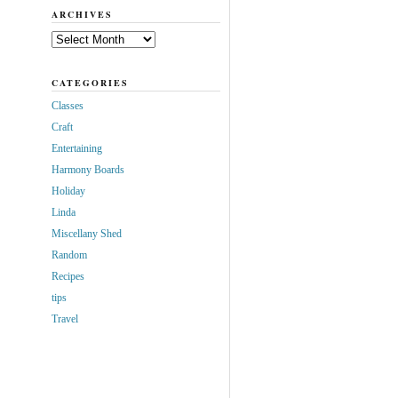
ARCHIVES
Archives
CATEGORIES
Classes
Craft
Entertaining
Harmony Boards
Holiday
Linda
Miscellany Shed
Random
Recipes
tips
Travel