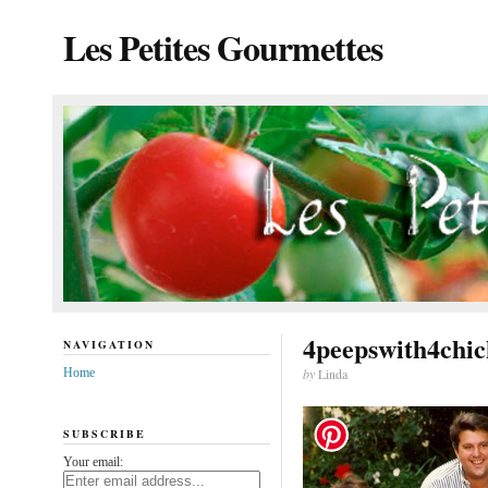
Les Petites Gourmettes
4peepswith4chic
NAVIGATION
Home
by
Linda
SUBSCRIBE
Your email: