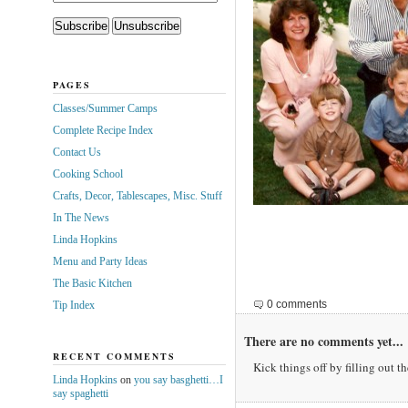
PAGES
Classes/Summer Camps
Complete Recipe Index
Contact Us
Cooking School
Crafts, Decor, Tablescapes, Misc. Stuff
In The News
Linda Hopkins
Menu and Party Ideas
The Basic Kitchen
0 comments
Tip Index
There are no comments yet...
RECENT COMMENTS
Kick things off by filling out t
Linda Hopkins
on
you say basghetti…I
say spaghetti