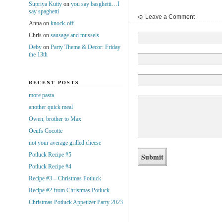
Supriya Kutty
on
you say basghetti…I
say spaghetti
Leave a Comment
Anna
on
knock-off
Chris
on
sausage and mussels
Deby
on
Party Theme & Decor: Friday
the 13th
RECENT POSTS
more pasta
another quick meal
Owen, brother to Max
Oeufs Cocotte
not your average grilled cheese
Potluck Recipe #5
Potluck Recipe #4
Recipe #3 – Christmas Potluck
Recipe #2 from Christmas Potluck
Christmas Potluck Appetizer Party 2023