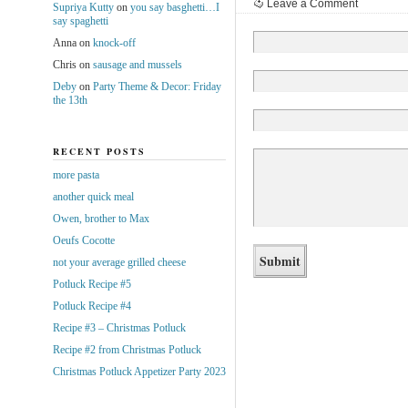
Leave a Comment
Supriya Kutty
on
you say basghetti…I
say spaghetti
Anna
on
knock-off
Chris
on
sausage and mussels
Deby
on
Party Theme & Decor: Friday
the 13th
RECENT POSTS
more pasta
another quick meal
Owen, brother to Max
Oeufs Cocotte
not your average grilled cheese
Potluck Recipe #5
Potluck Recipe #4
Recipe #3 – Christmas Potluck
Recipe #2 from Christmas Potluck
Christmas Potluck Appetizer Party 2023