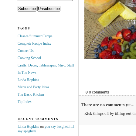
PAGES
Classes/Summer Camps
Complete Recipe Index
Contact Us
Cooking School
Crafts, Decor, Tablescapes, Misc. Stuff
In The News
Linda Hopkins
Menu and Party Ideas
0 comments
The Basic Kitchen
Tip Index
There are no comments yet...
Kick things off by filling out t
RECENT COMMENTS
Linda Hopkins
on
you say basghetti…I
say spaghetti