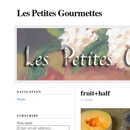
Les Petites Gourmettes
fruit+half
NAVIGATION
Home
by
Linda
SUBSCRIBE
Your email: