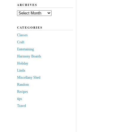
ARCHIVES
Archives
CATEGORIES
Classes
Craft
Entertaining
Harmony Boards
Holiday
Linda
Miscellany Shed
Random
Recipes
tips
Travel