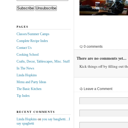
PAGES
Classes/Summer Camps
Complete Recipe Index
0 comments
Contact Us
Cooking School
There are no comments yet...
Crafts, Decor, Tablescapes, Misc. Stuff
Kick things off by filling out t
In The News
Linda Hopkins
Menu and Party Ideas
The Basic Kitchen
Leave a Comment
Tip Index
RECENT COMMENTS
Linda Hopkins
on
you say basghetti…I
say spaghetti