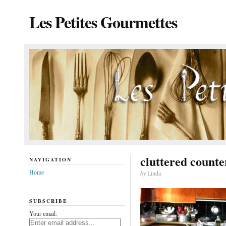
Les Petites Gourmettes
cluttered counte
NAVIGATION
Home
by
Linda
SUBSCRIBE
Your email: