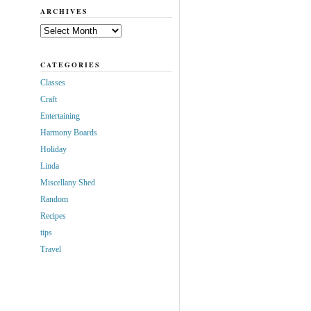
ARCHIVES
Archives
CATEGORIES
Classes
Craft
Entertaining
Harmony Boards
Holiday
Linda
Miscellany Shed
Random
Recipes
tips
Travel