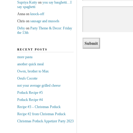
Supriya Kutty
on
you say basghetti…I
say spaghetti
Anna
on
knock-off
Chris
on
sausage and mussels
Deby
on
Party Theme & Decor: Friday
the 13th
RECENT POSTS
more pasta
another quick meal
Owen, brother to Max
Oeufs Cocotte
not your average grilled cheese
Potluck Recipe #5
Potluck Recipe #4
Recipe #3 – Christmas Potluck
Recipe #2 from Christmas Potluck
Christmas Potluck Appetizer Party 2023