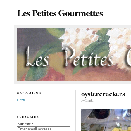
Les Petites Gourmettes
oystercrackers
NAVIGATION
Home
by
Linda
SUBSCRIBE
Your email: