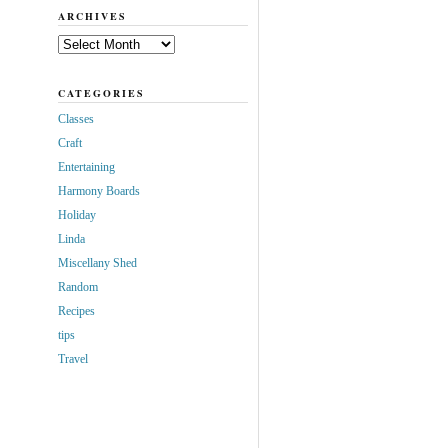
ARCHIVES
Archives
CATEGORIES
Classes
Craft
Entertaining
Harmony Boards
Holiday
Linda
Miscellany Shed
Random
Recipes
tips
Travel