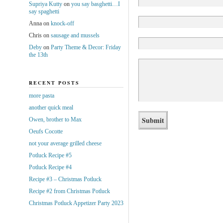
Supriya Kutty
on
you say basghetti…I
say spaghetti
Anna
on
knock-off
Chris
on
sausage and mussels
Deby
on
Party Theme & Decor: Friday
the 13th
RECENT POSTS
more pasta
another quick meal
Owen, brother to Max
Oeufs Cocotte
not your average grilled cheese
Potluck Recipe #5
Potluck Recipe #4
Recipe #3 – Christmas Potluck
Recipe #2 from Christmas Potluck
Christmas Potluck Appetizer Party 2023