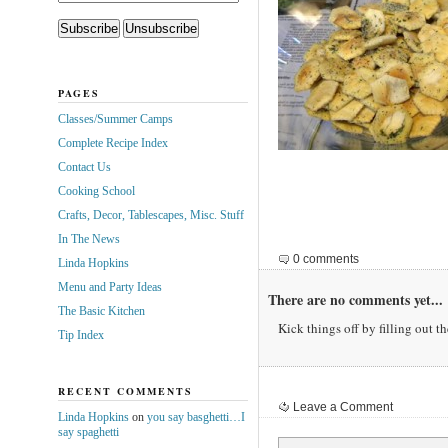
PAGES
Classes/Summer Camps
Complete Recipe Index
Contact Us
Cooking School
Crafts, Decor, Tablescapes, Misc. Stuff
In The News
0 comments
Linda Hopkins
Menu and Party Ideas
There are no comments yet...
The Basic Kitchen
Kick things off by filling out t
Tip Index
RECENT COMMENTS
Leave a Comment
Linda Hopkins
on
you say basghetti…I
say spaghetti