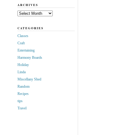
ARCHIVES
Archives
CATEGORIES
Classes
Craft
Entertaining
Harmony Boards
Holiday
Linda
Miscellany Shed
Random
Recipes
tips
Travel