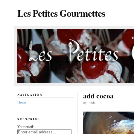
Les Petites Gourmettes
add cocoa
NAVIGATION
Home
by
Linda
SUBSCRIBE
Your email: