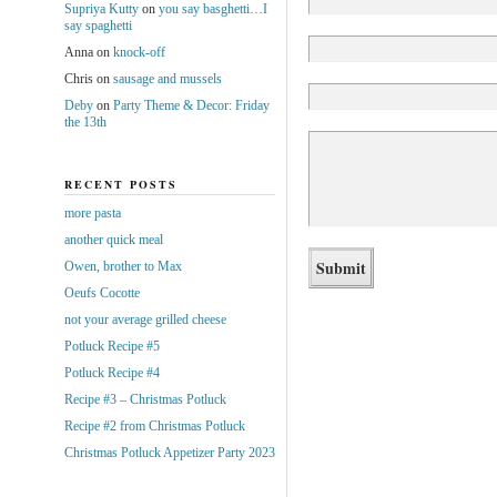
Supriya Kutty
on
you say basghetti…I
say spaghetti
Anna
on
knock-off
Chris
on
sausage and mussels
Deby
on
Party Theme & Decor: Friday
the 13th
RECENT POSTS
more pasta
another quick meal
Owen, brother to Max
Oeufs Cocotte
not your average grilled cheese
Potluck Recipe #5
Potluck Recipe #4
Recipe #3 – Christmas Potluck
Recipe #2 from Christmas Potluck
Christmas Potluck Appetizer Party 2023