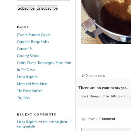
PAGES
Classes/Summer Camps
Complete Recipe Index
Contact Us
Cooking School
Crafts, Decor, Tablescapes, Misc. Stuff
In The News
0 comments
Linda Hopkins
Menu and Party Ideas
There are no comments yet...
The Basic Kitchen
Kick things off by filling out t
Tip Index
RECENT COMMENTS
Leave a Comment
Linda Hopkins
on
you say basghetti…I
say spaghetti