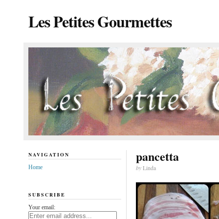
Les Petites Gourmettes
pancetta
NAVIGATION
Home
by
Linda
SUBSCRIBE
Your email: