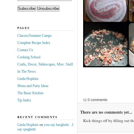
PAGES
Classes/Summer Camps
Complete Recipe Index
Contact Us
Cooking School
Crafts, Decor, Tablescapes, Misc. Stuff
In The News
Linda Hopkins
Menu and Party Ideas
The Basic Kitchen
0 comments
Tip Index
There are no comments yet...
RECENT COMMENTS
Kick things off by filling out t
Linda Hopkins
on
you say basghetti…I
say spaghetti