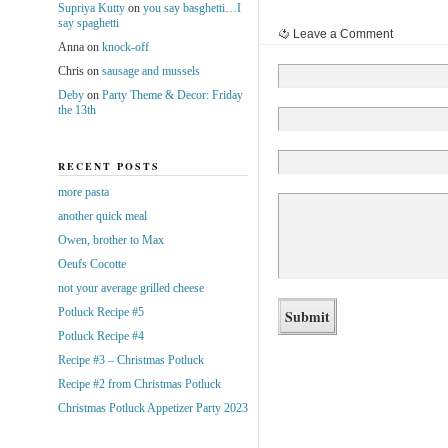
Supriya Kutty
on
you say basghetti…I
say spaghetti
Leave a Comment
Anna
on
knock-off
Chris
on
sausage and mussels
Deby
on
Party Theme & Decor: Friday
the 13th
RECENT POSTS
more pasta
another quick meal
Owen, brother to Max
Oeufs Cocotte
not your average grilled cheese
Potluck Recipe #5
Potluck Recipe #4
Recipe #3 – Christmas Potluck
Recipe #2 from Christmas Potluck
Christmas Potluck Appetizer Party 2023