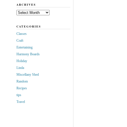
ARCHIVES
Archives
CATEGORIES
Classes
Craft
Entertaining
Harmony Boards
Holiday
Linda
Miscellany Shed
Random
Recipes
tips
Travel