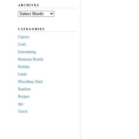
ARCHIVES
Archives
CATEGORIES
Classes
Craft
Entertaining
Harmony Boards
Holiday
Linda
Miscellany Shed
Random
Recipes
tips
Travel