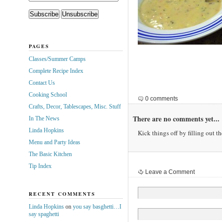
PAGES
Classes/Summer Camps
Complete Recipe Index
Contact Us
Cooking School
0 comments
Crafts, Decor, Tablescapes, Misc. Stuff
There are no comments yet...
In The News
Linda Hopkins
Kick things off by filling out t
Menu and Party Ideas
The Basic Kitchen
Tip Index
Leave a Comment
RECENT COMMENTS
Linda Hopkins
on
you say basghetti…I
say spaghetti