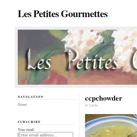
Les Petites Gourmettes
ccpchowder
NAVIGATION
Home
by
Linda
SUBSCRIBE
Your email: