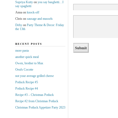
Supriya Kutty
on
you say basghetti…I
say spaghetti
Anna
on
knock-off
Chris
on
sausage and mussels
Deby
on
Party Theme & Decor: Friday
the 13th
RECENT POSTS
more pasta
another quick meal
Owen, brother to Max
Oeufs Cocotte
not your average grilled cheese
Potluck Recipe #5
Potluck Recipe #4
Recipe #3 – Christmas Potluck
Recipe #2 from Christmas Potluck
Christmas Potluck Appetizer Party 2023