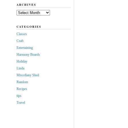
ARCHIVES
Archives
CATEGORIES
Classes
Craft
Entertaining
Harmony Boards
Holiday
Linda
Miscellany Shed
Random
Recipes
tips
Travel