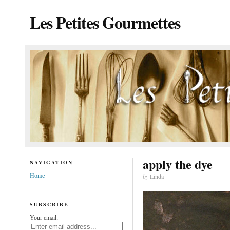
Les Petites Gourmettes
apply the dye
NAVIGATION
Home
by
Linda
SUBSCRIBE
Your email: