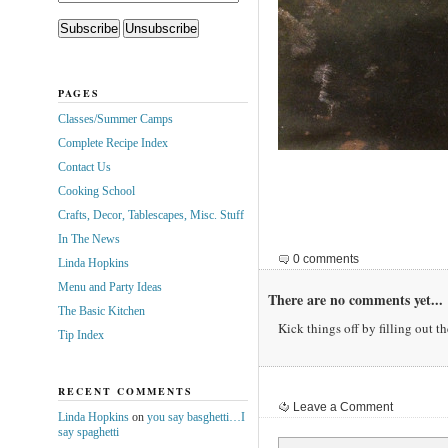
PAGES
Classes/Summer Camps
Complete Recipe Index
Contact Us
Cooking School
Crafts, Decor, Tablescapes, Misc. Stuff
In The News
0 comments
Linda Hopkins
Menu and Party Ideas
There are no comments yet...
The Basic Kitchen
Kick things off by filling out t
Tip Index
RECENT COMMENTS
Leave a Comment
Linda Hopkins
on
you say basghetti…I
say spaghetti