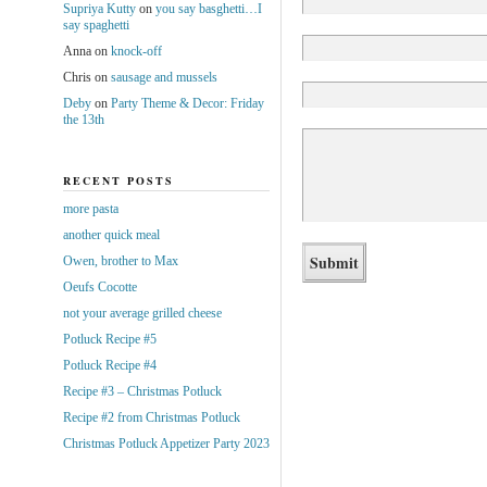
Supriya Kutty
on
you say basghetti…I
say spaghetti
Anna
on
knock-off
Chris
on
sausage and mussels
Deby
on
Party Theme & Decor: Friday
the 13th
RECENT POSTS
more pasta
another quick meal
Owen, brother to Max
Oeufs Cocotte
not your average grilled cheese
Potluck Recipe #5
Potluck Recipe #4
Recipe #3 – Christmas Potluck
Recipe #2 from Christmas Potluck
Christmas Potluck Appetizer Party 2023