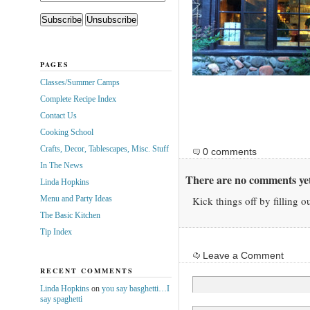
PAGES
Classes/Summer Camps
Complete Recipe Index
Contact Us
Cooking School
Crafts, Decor, Tablescapes, Misc. Stuff
0 comments
In The News
There are no comments yet
Linda Hopkins
Menu and Party Ideas
Kick things off by filling o
The Basic Kitchen
Tip Index
Leave a Comment
RECENT COMMENTS
Linda Hopkins
on
you say basghetti…I
say spaghetti