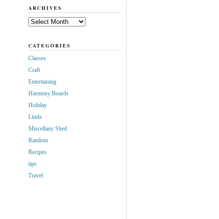
ARCHIVES
Archives
CATEGORIES
Classes
Craft
Entertaining
Harmony Boards
Holiday
Linda
Miscellany Shed
Random
Recipes
tips
Travel