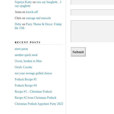
Supriya Kutty
on
you say basghetti…I
say spaghetti
Anna
on
knock-off
Chris
on
sausage and mussels
Deby
on
Party Theme & Decor: Friday
the 13th
RECENT POSTS
more pasta
another quick meal
Owen, brother to Max
Oeufs Cocotte
not your average grilled cheese
Potluck Recipe #5
Potluck Recipe #4
Recipe #3 – Christmas Potluck
Recipe #2 from Christmas Potluck
Christmas Potluck Appetizer Party 2023