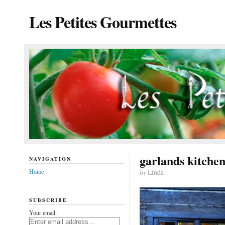
Les Petites Gourmettes
garlands kitche
NAVIGATION
by
Linda
Home
SUBSCRIBE
Your email: