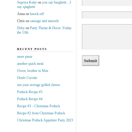
Supriya Kutty
on
you say basghetti…I
say spaghetti
Anna
on
knock-off
Chris
on
sausage and mussels
Deby
on
Party Theme & Decor: Friday
the 13th
RECENT POSTS
more pasta
another quick meal
Owen, brother to Max
Oeufs Cocotte
not your average grilled cheese
Potluck Recipe #5
Potluck Recipe #4
Recipe #3 – Christmas Potluck
Recipe #2 from Christmas Potluck
Christmas Potluck Appetizer Party 2023