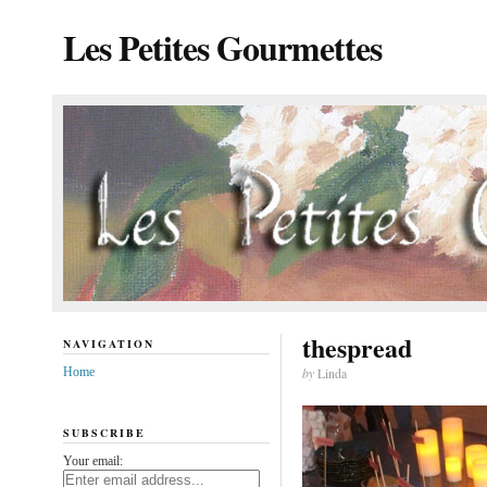
Les Petites Gourmettes
thespread
NAVIGATION
Home
by
Linda
SUBSCRIBE
Your email: