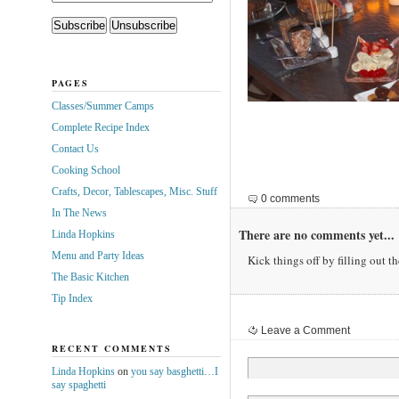
PAGES
Classes/Summer Camps
Complete Recipe Index
Contact Us
Cooking School
Crafts, Decor, Tablescapes, Misc. Stuff
0 comments
In The News
There are no comments yet...
Linda Hopkins
Menu and Party Ideas
Kick things off by filling out t
The Basic Kitchen
Tip Index
Leave a Comment
RECENT COMMENTS
Linda Hopkins
on
you say basghetti…I
say spaghetti