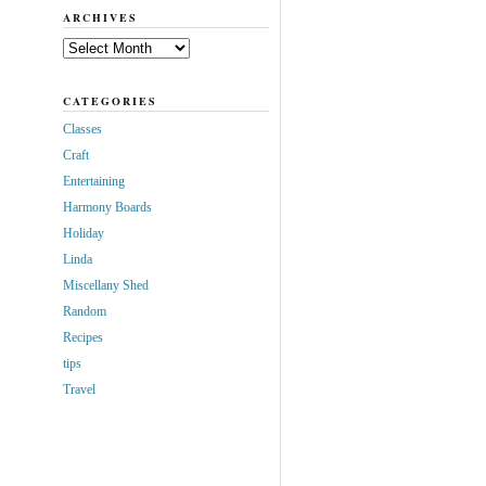
ARCHIVES
Archives
CATEGORIES
Classes
Craft
Entertaining
Harmony Boards
Holiday
Linda
Miscellany Shed
Random
Recipes
tips
Travel