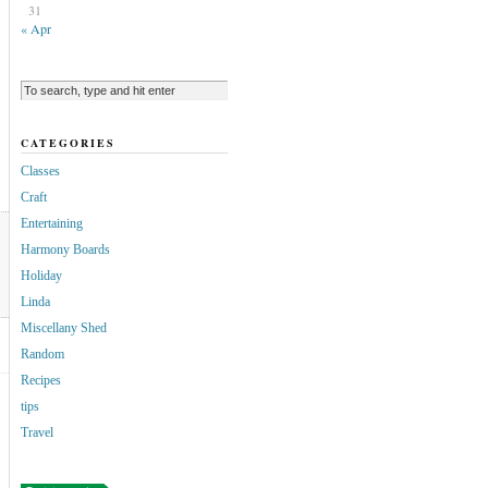
31
« Apr
CATEGORIES
Classes
Craft
Entertaining
Harmony Boards
Holiday
Linda
Miscellany Shed
Random
Recipes
tips
Travel