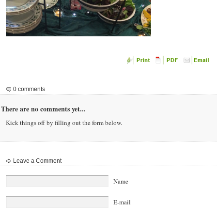
0 comments
There are no comments yet...
Kick things off by filling out the form below.
Leave a Comment
Name
E-mail