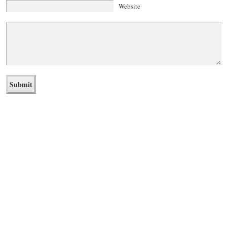
Website