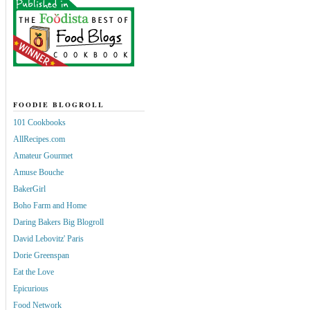
FOODIE BLOGROLL
101 Cookbooks
AllRecipes.com
Amateur Gourmet
Amuse Bouche
BakerGirl
Boho Farm and Home
Daring Bakers Big Blogroll
David Lebovitz' Paris
Dorie Greenspan
Eat the Love
Epicurious
Food Network