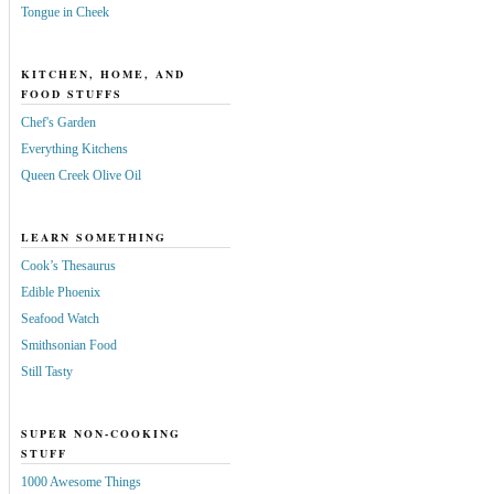
Tongue in Cheek
KITCHEN, HOME, AND
FOOD STUFFS
Chef's Garden
Everything Kitchens
Queen Creek Olive Oil
LEARN SOMETHING
Cook’s Thesaurus
Edible Phoenix
Seafood Watch
Smithsonian Food
Still Tasty
SUPER NON-COOKING
STUFF
1000 Awesome Things