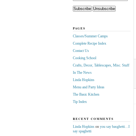
PAGES
Classes/Summer Camps
Complete Recipe Index
Contact Us
Cooking School
Crafts, Decor, Tablescapes, Misc. Stuff
In The News
Linda Hopkins
Menu and Party Ideas
The Basic Kitchen
Tip Index
RECENT COMMENTS
Linda Hopkins
on
you say basghetti…I
say spaghetti