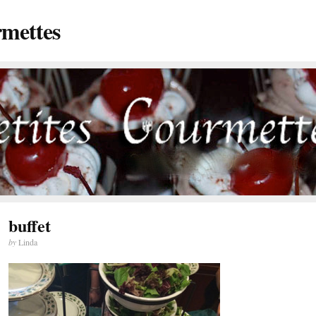
rmettes
buffet
by
Linda