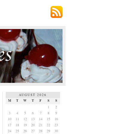
AUGUST 2026
M
T
W
T
F
S
S
1
2
3
4
5
6
7
8
9
10
11
12
13
14
15
16
17
18
19
20
21
22
23
24
25
26
27
28
29
30