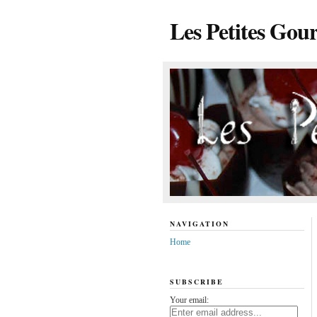
Les Petites Gou
NAVIGATION
Home
SUBSCRIBE
Your email: