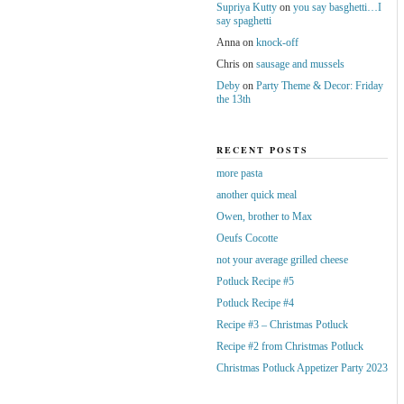
Supriya Kutty
on
you say basghetti…I
say spaghetti
Anna
on
knock-off
Chris
on
sausage and mussels
Deby
on
Party Theme & Decor: Friday
the 13th
RECENT POSTS
more pasta
another quick meal
Owen, brother to Max
Oeufs Cocotte
not your average grilled cheese
Potluck Recipe #5
Potluck Recipe #4
Recipe #3 – Christmas Potluck
Recipe #2 from Christmas Potluck
Christmas Potluck Appetizer Party 2023