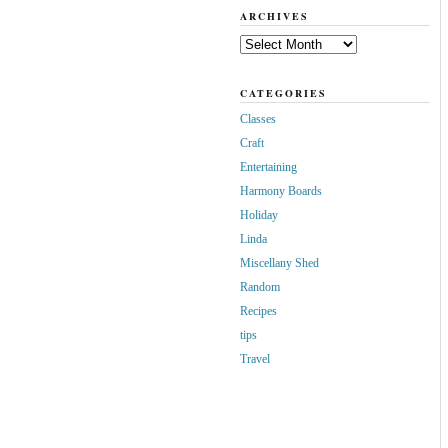
ARCHIVES
Archives
CATEGORIES
Classes
Craft
Entertaining
Harmony Boards
Holiday
Linda
Miscellany Shed
Random
Recipes
tips
Travel