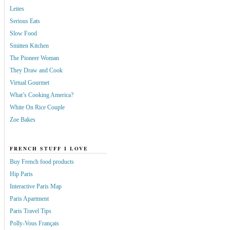
Leites
Serious Eats
Slow Food
Smitten Kitchen
The Pioneer Woman
They Draw and Cook
Virtual Gourmet
What’s Cooking America?
White On Rice Couple
Zoe Bakes
FRENCH STUFF I LOVE
Buy French food products
Hip Paris
Interactive Paris Map
Paris Apartment
Paris Travel Tips
Polly-Vous Français