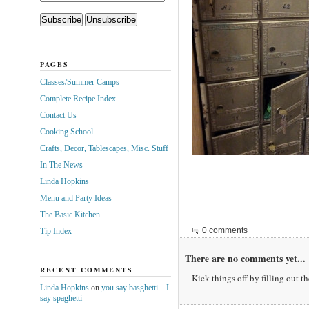
PAGES
Classes/Summer Camps
Complete Recipe Index
Contact Us
Cooking School
Crafts, Decor, Tablescapes, Misc. Stuff
In The News
Linda Hopkins
Menu and Party Ideas
The Basic Kitchen
0 comments
Tip Index
There are no comments yet...
RECENT COMMENTS
Kick things off by filling out t
Linda Hopkins
on
you say basghetti…I
say spaghetti