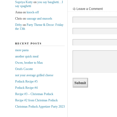
Supriya Kutty
on
you say basghetti…I
say spaghetti
Leave a Comment
Anna
on
knock-off
Chris
on
sausage and mussels
Deby
on
Party Theme & Decor: Friday
the 13th
RECENT POSTS
more pasta
another quick meal
Owen, brother to Max
Oeufs Cocotte
not your average grilled cheese
Potluck Recipe #5
Potluck Recipe #4
Recipe #3 – Christmas Potluck
Recipe #2 from Christmas Potluck
Christmas Potluck Appetizer Party 2023