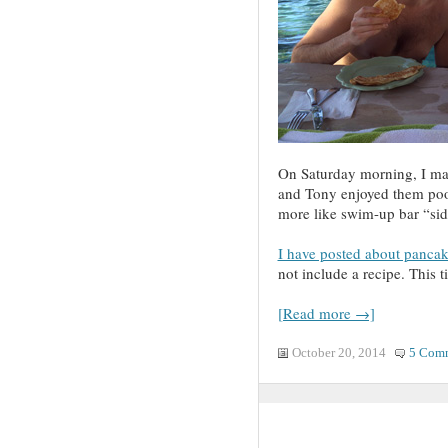
On Saturday morning, I mad
and Tony enjoyed them pool
more like swim-up bar “sid
I have posted about pancak
not include a recipe. This ti
[Read more →]
October 20, 2014
5 Com