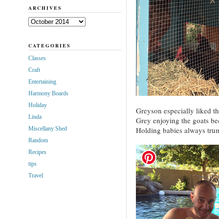
ARCHIVES
Archives
CATEGORIES
Classes
Craft
Entertaining
Harmony Boards
Holiday
Greyson especially liked th
Linda
Grey enjoying the goats be
Miscellany Shed
Holding babies always tru
Random
Recipes
tips
Travel