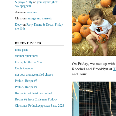
Supriya Kutty
on
you say basghetti…I
say spaghetti
Anna
on
knock-off
Chris
on
sausage and mussels
Deby
on
Party Theme & Decor: Friday
the 13th
RECENT POSTS
more pasta
another quick meal
Owen, brother to Max
On Friday, we met up with 
Raechel and Brooklyn at
T
Oeufs Cocotte
and Tour.
not your average grilled cheese
Potluck Recipe #5
Potluck Recipe #4
Recipe #3 – Christmas Potluck
Recipe #2 from Christmas Potluck
Christmas Potluck Appetizer Party 2023