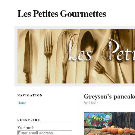
Les Petites Gourmettes
Greyson’s pancak
NAVIGATION
by
Linda
Home
SUBSCRIBE
Your email: