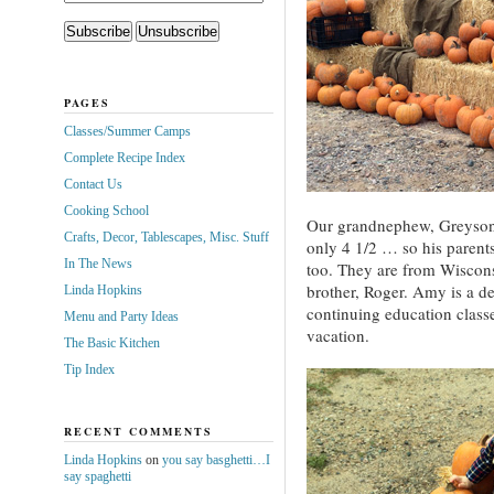
PAGES
Classes/Summer Camps
Complete Recipe Index
Contact Us
Cooking School
Our grandnephew, Greyson,
Crafts, Decor, Tablescapes, Misc. Stuff
only 4 1/2 … so his parent
In The News
too. They are from Wiscons
brother, Roger. Amy is a d
Linda Hopkins
continuing education classe
Menu and Party Ideas
vacation.
The Basic Kitchen
Tip Index
RECENT COMMENTS
Linda Hopkins
on
you say basghetti…I
say spaghetti