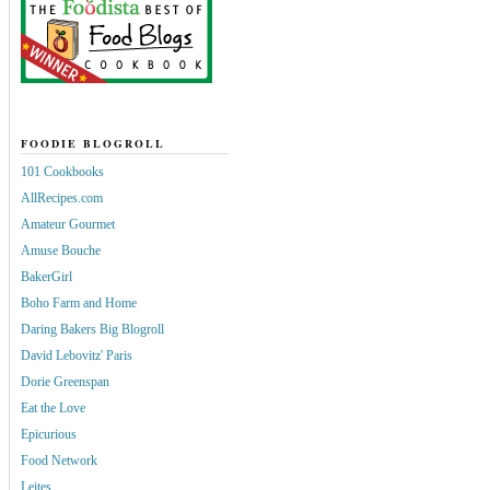
FOODIE BLOGROLL
101 Cookbooks
AllRecipes.com
Amateur Gourmet
Amuse Bouche
BakerGirl
Boho Farm and Home
Daring Bakers Big Blogroll
David Lebovitz' Paris
Dorie Greenspan
Eat the Love
Epicurious
Food Network
Leites