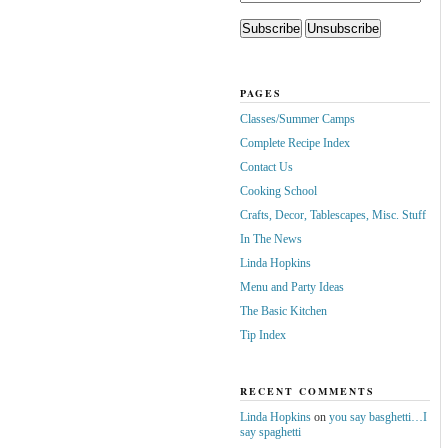
PAGES
Classes/Summer Camps
Complete Recipe Index
Contact Us
Cooking School
Crafts, Decor, Tablescapes, Misc. Stuff
In The News
Linda Hopkins
Menu and Party Ideas
The Basic Kitchen
Tip Index
RECENT COMMENTS
Linda Hopkins
on
you say basghetti…I
say spaghetti