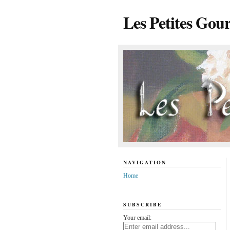
Les Petites Gou
NAVIGATION
Home
SUBSCRIBE
Your email: