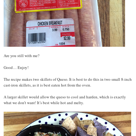
Are you still with me?
Good… Enjoy!
The recipe makes two skillets of Queso. It is best to do this in two small 8-inch
cast-iron skillets, as it is best eaten hot from the oven.
A larger skillet would allow the queso to cool and harden, which is exactly
what we don’t want! It’s best while hot and melty.