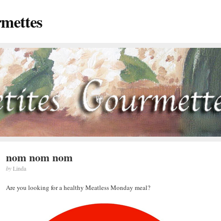
rmettes
nom nom nom
by
Linda
Are you looking for a healthy Meatless Monday meal?