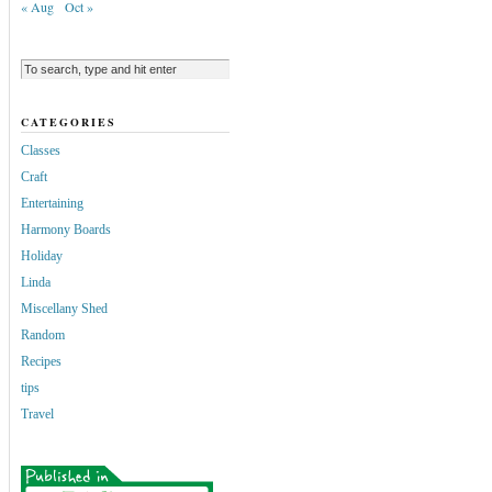
« Aug
Oct »
CATEGORIES
Classes
Craft
Entertaining
Harmony Boards
Holiday
Linda
Miscellany Shed
Random
Recipes
tips
Travel