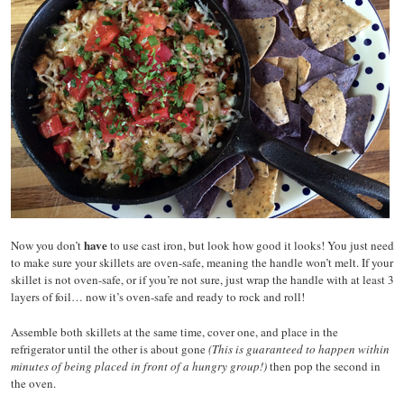
have
Now you don’t
to use cast iron, but look how good it looks! You just need
to make sure your skillets are oven-safe, meaning the handle won’t melt. If your
skillet is not oven-safe, or if you’re not sure, just wrap the handle with at least 3
layers of foil… now it’s oven-safe and ready to rock and roll!
Assemble both skillets at the same time, cover one, and place in the
refrigerator until the other is about gone
(This is guaranteed to happen within
minutes of being placed in front of a hungry group!)
then pop the second in
the oven.