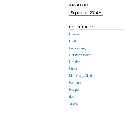
ARCHIVES
Archives
CATEGORIES
Classes
Craft
Entertaining
Harmony Boards
Holiday
Linda
Miscellany Shed
Random
Recipes
tips
Travel