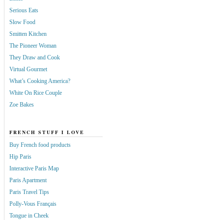
Serious Eats
Slow Food
Smitten Kitchen
The Pioneer Woman
They Draw and Cook
Virtual Gourmet
What’s Cooking America?
White On Rice Couple
Zoe Bakes
FRENCH STUFF I LOVE
Buy French food products
Hip Paris
Interactive Paris Map
Paris Apartment
Paris Travel Tips
Polly-Vous Français
Tongue in Cheek