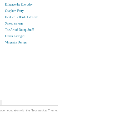
Enhance the Everyday
Graphics Fairy
Heather Bullard / Lifestyle
Sweet Salvage
The Art of Doing Stuff
Urban Farmgirl
Vingnette Design
open education
with the Neoclassical Theme.