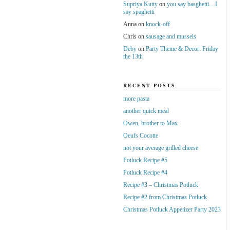
Supriya Kutty
on
you say basghetti…I
say spaghetti
Anna
on
knock-off
Chris
on
sausage and mussels
Deby
on
Party Theme & Decor: Friday
the 13th
RECENT POSTS
more pasta
another quick meal
Owen, brother to Max
Oeufs Cocotte
not your average grilled cheese
Potluck Recipe #5
Potluck Recipe #4
Recipe #3 – Christmas Potluck
Recipe #2 from Christmas Potluck
Christmas Potluck Appetizer Party 2023