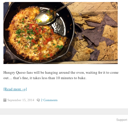
Hungry Queso fans will be hanging around the oven, waiting for it to come
out… that’s fine, it takes less than 10 minutes to bake.
[Read more →]
September 15, 2014
2 Comments
Support