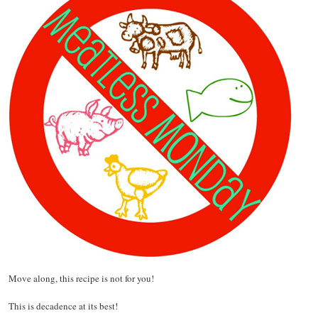
Move along, this recipe is not for you!
This is decadence at its best!