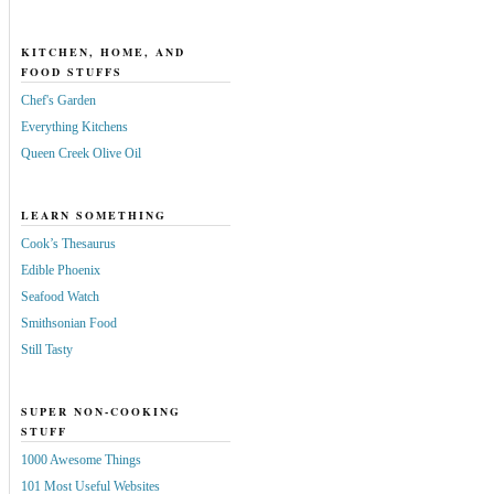
KITCHEN, HOME, AND
FOOD STUFFS
Chef's Garden
Everything Kitchens
Queen Creek Olive Oil
LEARN SOMETHING
Cook’s Thesaurus
Edible Phoenix
Seafood Watch
Smithsonian Food
Still Tasty
SUPER NON-COOKING
STUFF
1000 Awesome Things
101 Most Useful Websites