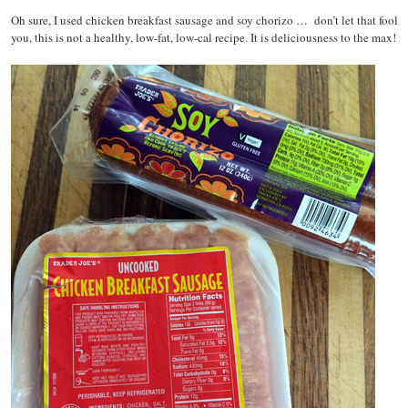
Oh sure, I used chicken breakfast sausage and soy chorizo … don’t let that fool
you, this is not a healthy, low-fat, low-cal recipe. It is deliciousness to the max!