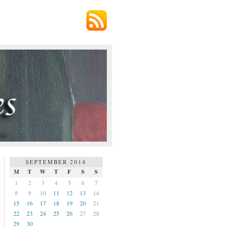
SEPTEMBER 2014
M
T
W
T
F
S
S
1
2
3
4
5
6
7
8
9
10
11
12
13
14
15
16
17
18
19
20
21
22
23
24
25
26
27
28
29
30